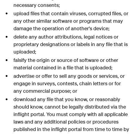
necessary consents;
upload files that contain viruses, corrupted files, or
any other similar software or programs that may
damage the operation of another's device;
delete any author attributions, legal notices or
proprietary designations or labels in any file that is
uploaded;
falsify the origin or source of software or other
material contained in a file that is uploaded;
advertise or offer to sell any goods or services, or
engage in surveys, contests, chain letters or for
any commercial purpose; or
download any file that you know, or reasonably
should know, cannot be legally distributed via the
inflight portal. You must comply with all applicable
laws and any additional policies or procedures
published in the inflight portal from time to time by