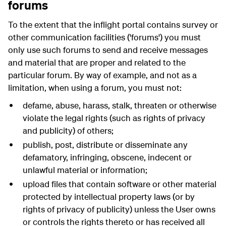
forums
To the extent that the inflight portal contains survey or
other communication facilities ('forums') you must
only use such forums to send and receive messages
and material that are proper and related to the
particular forum. By way of example, and not as a
limitation, when using a forum, you must not:
defame, abuse, harass, stalk, threaten or otherwise
violate the legal rights (such as rights of privacy
and publicity) of others;
publish, post, distribute or disseminate any
defamatory, infringing, obscene, indecent or
unlawful material or information;
upload files that contain software or other material
protected by intellectual property laws (or by
rights of privacy of publicity) unless the User owns
or controls the rights thereto or has received all