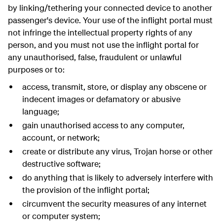
by linking/tethering your connected device to another
passenger's device. Your use of the inflight portal must
not infringe the intellectual property rights of any
person, and you must not use the inflight portal for
any unauthorised, false, fraudulent or unlawful
purposes or to:
access, transmit, store, or display any obscene or
indecent images or defamatory or abusive
language;
gain unauthorised access to any computer,
account, or network;
create or distribute any virus, Trojan horse or other
destructive software;
do anything that is likely to adversely interfere with
the provision of the inflight portal;
circumvent the security measures of any internet
or computer system;