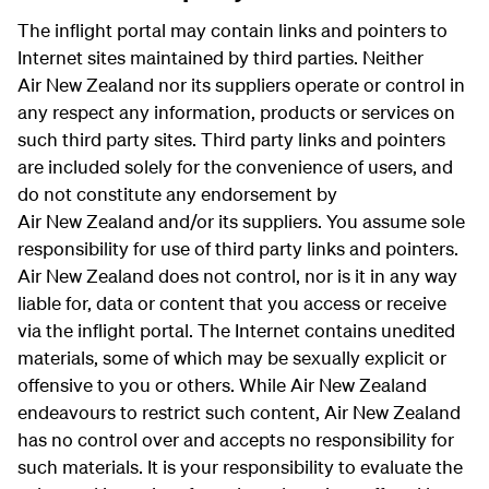
The inflight portal may contain links and pointers to
Internet sites maintained by third parties. Neither
Air New Zealand nor its suppliers operate or control in
any respect any information, products or services on
such third party sites. Third party links and pointers
are included solely for the convenience of users, and
do not constitute any endorsement by
Air New Zealand and/or its suppliers. You assume sole
responsibility for use of third party links and pointers.
Air New Zealand does not control, nor is it in any way
liable for, data or content that you access or receive
via the inflight portal. The Internet contains unedited
materials, some of which may be sexually explicit or
offensive to you or others. While Air New Zealand
endeavours to restrict such content, Air New Zealand
has no control over and accepts no responsibility for
such materials. It is your responsibility to evaluate the