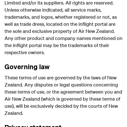
Limited and/or its suppliers. All rights are reserved.
Unless otherwise indicated, all service marks,
trademarks, and logos, whether registered or not, as
well as trade dress, located on the inflight portal are
the sole and exclusive property of Air New Zealand.
Any other product and company names mentioned on
the inflight portal may be the trademarks of their
respective owners.
Governing law
These terms of use are governed by the laws of New
Zealand. Any disputes or legal questions concerning
these terms of use, or the agreement between you and
Air New Zealand (which is governed by these terms of
use), will be exclusively decided by the courts of New
Zealand.