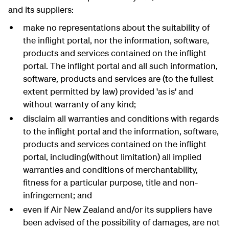
and its suppliers:
make no representations about the suitability of
the inflight portal, nor the information, software,
products and services contained on the inflight
portal. The inflight portal and all such information,
software, products and services are (to the fullest
extent permitted by law) provided 'as is' and
without warranty of any kind;
disclaim all warranties and conditions with regards
to the inflight portal and the information, software,
products and services contained on the inflight
portal, including(without limitation) all implied
warranties and conditions of merchantability,
fitness for a particular purpose, title and non-
infringement; and
even if Air New Zealand and/or its suppliers have
been advised of the possibility of damages, are not