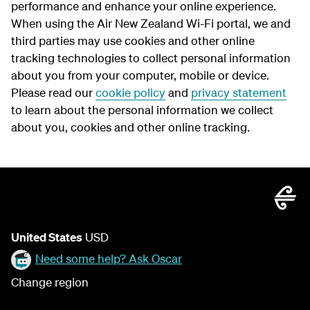
performance and enhance your online experience.
When using the Air New Zealand Wi-Fi portal, we and
third parties may use cookies and other online
tracking technologies to collect personal information
about you from your computer, mobile or device.
Please read our
cookie policy
and
privacy statement
to learn about the personal information we collect
about you, cookies and other online tracking.
United States
USD
Need some help? Ask Oscar
Change region