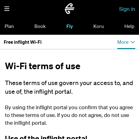
Sign in
Plan
Book
Fly
Koru
Help
Free inflight Wi-Fi
More
Wi-Fi terms of use
These terms of use govern your access to, and
use of, the inflight portal.
By using the inflight portal you confirm that you agree
to these terms of use. If you do not agree, do not use
the inflight portal.
Use of the inflight portal