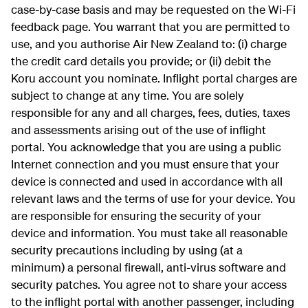
case-by-case basis and may be requested on the Wi-Fi
feedback page. You warrant that you are permitted to
use, and you authorise Air New Zealand to: (i) charge
the credit card details you provide; or (ii) debit the
Koru account you nominate. Inflight portal charges are
subject to change at any time. You are solely
responsible for any and all charges, fees, duties, taxes
and assessments arising out of the use of inflight
portal. You acknowledge that you are using a public
Internet connection and you must ensure that your
device is connected and used in accordance with all
relevant laws and the terms of use for your device. You
are responsible for ensuring the security of your
device and information. You must take all reasonable
security precautions including by using (at a
minimum) a personal firewall, anti-virus software and
security patches. You agree not to share your access
to the inflight portal with another passenger, including