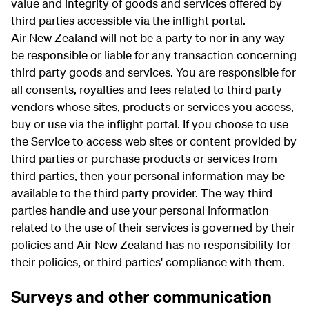
value and integrity of goods and services offered by
third parties accessible via the inflight portal.
Air New Zealand will not be a party to nor in any way
be responsible or liable for any transaction concerning
third party goods and services. You are responsible for
all consents, royalties and fees related to third party
vendors whose sites, products or services you access,
buy or use via the inflight portal. If you choose to use
the Service to access web sites or content provided by
third parties or purchase products or services from
third parties, then your personal information may be
available to the third party provider. The way third
parties handle and use your personal information
related to the use of their services is governed by their
policies and Air New Zealand has no responsibility for
their policies, or third parties' compliance with them.
Surveys and other communication