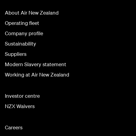
About Air New Zealand
Operating fleet
Company profile
Sustainability
Suppliers
Modern Slavery statement
Working at Air New Zealand
Investor centre
NZX Waivers
Careers