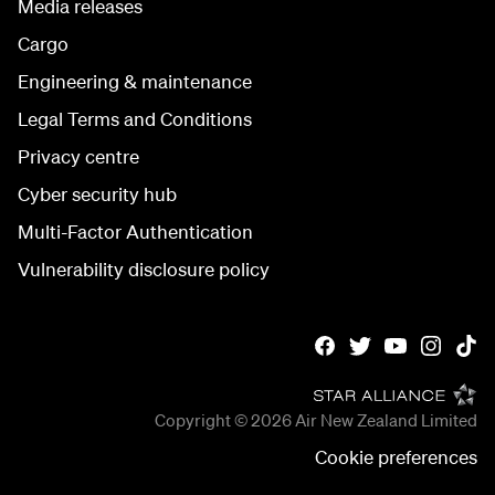
Media releases
Cargo
Engineering & maintenance
Legal Terms and Conditions
Privacy centre
Cyber security hub
Multi-Factor Authentication
Vulnerability disclosure policy
Copyright © 2026
Air New Zealand Limited
Cookie preferences