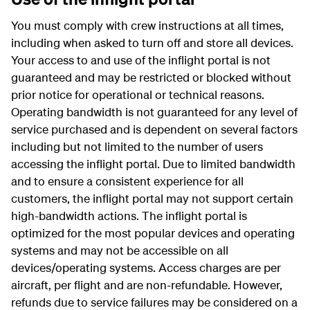
You must comply with crew instructions at all times,
including when asked to turn off and store all devices.
Your access to and use of the inflight portal is not
guaranteed and may be restricted or blocked without
prior notice for operational or technical reasons.
Operating bandwidth is not guaranteed for any level of
service purchased and is dependent on several factors
including but not limited to the number of users
accessing the inflight portal. Due to limited bandwidth
and to ensure a consistent experience for all
customers, the inflight portal may not support certain
high-bandwidth actions. The inflight portal is
optimized for the most popular devices and operating
systems and may not be accessible on all
devices/operating systems. Access charges are per
aircraft, per flight and are non-refundable. However,
refunds due to service failures may be considered on a