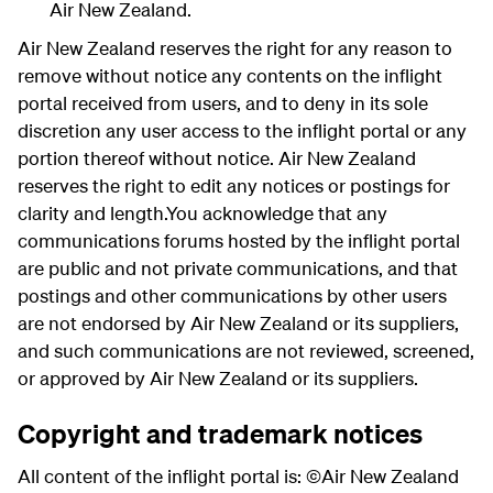
Air New Zealand.
Air New Zealand reserves the right for any reason to
remove without notice any contents on the inflight
portal received from users, and to deny in its sole
discretion any user access to the inflight portal or any
portion thereof without notice. Air New Zealand
reserves the right to edit any notices or postings for
clarity and length.You acknowledge that any
communications forums hosted by the inflight portal
are public and not private communications, and that
postings and other communications by other users
are not endorsed by Air New Zealand or its suppliers,
and such communications are not reviewed, screened,
or approved by Air New Zealand or its suppliers.
Copyright and trademark notices
All content of the inflight portal is: ©Air New Zealand