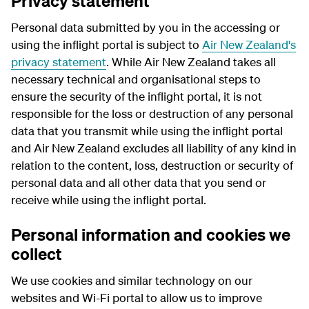
Privacy statement
Personal data submitted by you in the accessing or
using the inflight portal is subject to
Air New Zealand's
privacy statement
. While Air New Zealand takes all
necessary technical and organisational steps to
ensure the security of the inflight portal, it is not
responsible for the loss or destruction of any personal
data that you transmit while using the inflight portal
and Air New Zealand excludes all liability of any kind in
relation to the content, loss, destruction or security of
personal data and all other data that you send or
receive while using the inflight portal.
Personal information and cookies we
collect
We use cookies and similar technology on our
websites and Wi-Fi portal to allow us to improve