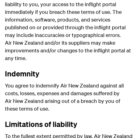
liability to you, your access to the inflight portal
immediately if you breach these terms of use. The
information, software, products, and services
published on or provided through the inflight portal
may include inaccuracies or typographical errors.
Air New Zealand and/or its suppliers may make
improvements and/or changes to the inflight portal at
any time.
Indemnity
You agree to indemnify Air New Zealand against all
costs, losses, expenses and damages suffered by
Air New Zealand arising out of a breach by you of
these terms of use.
Limitations of liability
To the fullest extent permitted by law, Air New Zealand