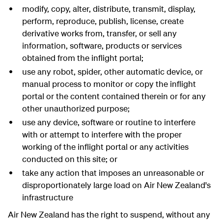
modify, copy, alter, distribute, transmit, display,
perform, reproduce, publish, license, create
derivative works from, transfer, or sell any
information, software, products or services
obtained from the inflight portal;
use any robot, spider, other automatic device, or
manual process to monitor or copy the inflight
portal or the content contained therein or for any
other unauthorized purpose;
use any device, software or routine to interfere
with or attempt to interfere with the proper
working of the inflight portal or any activities
conducted on this site; or
take any action that imposes an unreasonable or
disproportionately large load on Air New Zealand's
infrastructure
Air New Zealand has the right to suspend, without any