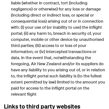
liable (whether in contract, tort (including
negligence) or otherwise) for any loss or damage
(including direct or indirect loss, or special or
consequential loss) arising out of or in connection
with: (i) your use of (or inability to use) the inflight
portal; (ii) any harm to, breach in security of, your
computer, mobile or other device by unauthorised
third parties; (iii) access to or loss of your
information; or (iv) intercepted transactions or
data. In the event that, notwithstanding the
foregoing, Air New Zealand and/or its suppliers do
have any liability to you arising out of, or in relation
to, the inflight portal such liability is (to the fullest
extent permitted by law) limited to the amount you
paid for access to the inflight portal on the
relevant flight
Links to third party websites