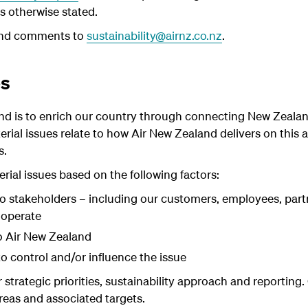
s otherwise stated.
and comments to
sustainability@airnz.co.nz
.
es
nd is to enrich our country through connecting New Zeala
rial issues relate to how Air New Zealand delivers on this 
s.
rial issues based on the following factors:
 to stakeholders – including our customers, employees, part
 operate
o Air New Zealand
to control and/or influence the issue
 strategic priorities, sustainability approach and reporting
areas and associated targets.