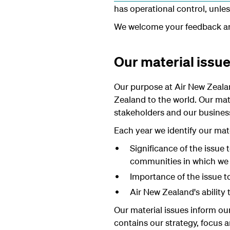
has operational control, unles
We welcome your feedback 
Our material issu
Our purpose at Air New Zeala
Zealand to the world. Our mate
stakeholders and our busines
Each year we identify our mate
Significance of the issue
communities in which we
Importance of the issue t
Air New Zealand's ability 
Our material issues inform our
contains our strategy, focus 