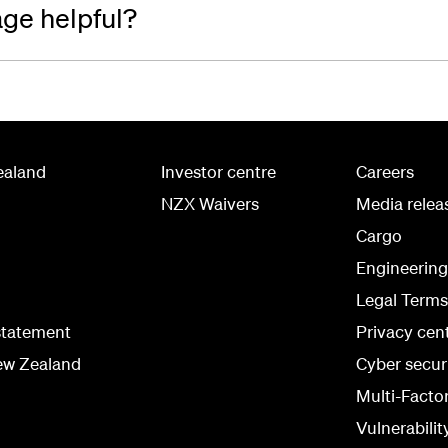
age helpful?
ealand
Investor centre
Careers
NZX Waivers
Media relea
Cargo
Engineerin
Legal Terms
statement
Privacy cen
ew Zealand
Cyber secur
Multi-Facto
Vulnerabilit