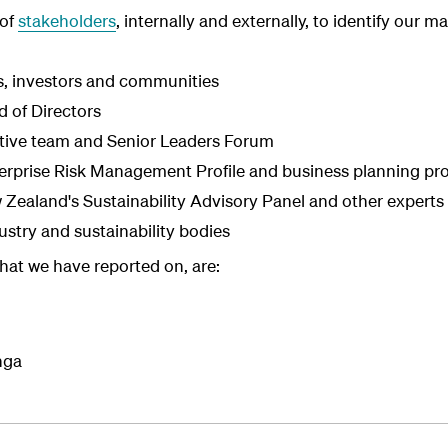
 of
stakeholders
, internally and externally, to identify our m
, investors and communities
d of Directors
tive team and Senior Leaders Forum
nterprise Risk Management Profile and business planning pr
Zealand's Sustainability Advisory Panel and other experts
stry and sustainability bodies
that we have reported on, are:
nga