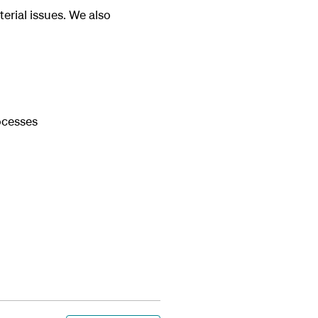
aterial issues. We also
ocesses