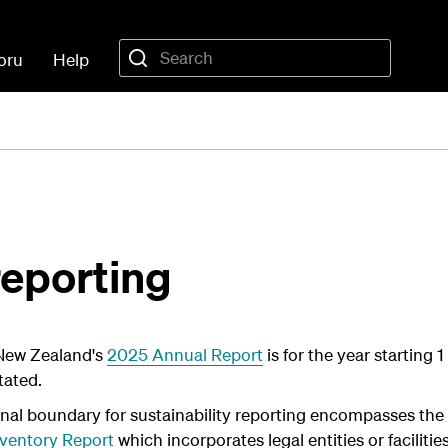
oru
Help
reporting
New Zealand's
2025 Annual Report
is for the year starting
tated.
nal boundary for sustainability reporting encompasses the
ventory Report
which incorporates legal entities or facilit