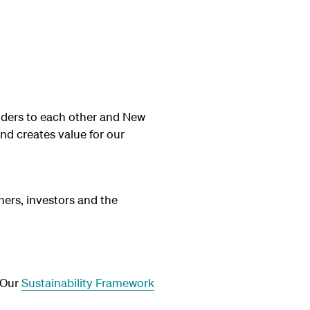
nders to each other and New
and creates value for our
ners, investors and the
. Our
Sustainability Framework