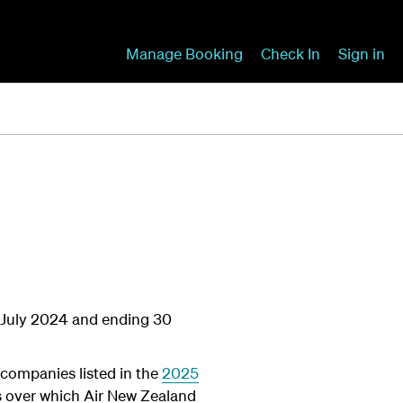
Manage Booking
Check In
Sign in
 1 July 2024 and ending 30
 companies listed in the
2025
ies over which Air New Zealand