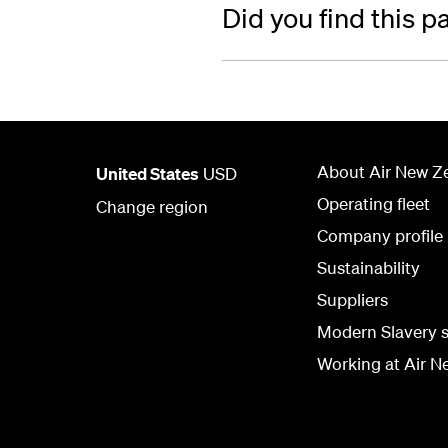
Did you find this p
About Air New Z
United States
USD
Operating fleet
Change region
Company profile
Sustainability
Suppliers
Modern Slavery 
Working at Air N