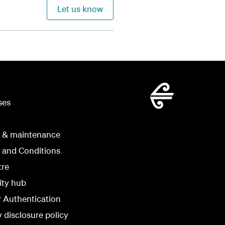
Let us know
ses
g & maintenance
 and Conditions
tre
ity hub
r Authentication
y disclosure policy