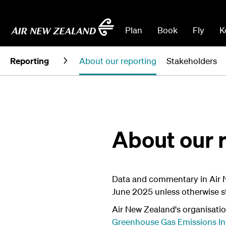
Plan
Book
Fly
K
Reporting
About our reporting
Stakeholders
About our 
Data and commentary in Air 
June 2025 unless otherwise s
Air New Zealand's organisatio
Greenhouse Gas Emissions In