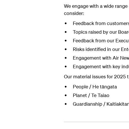
We engage with a wide range
consider:
Feedback from customers
Topics raised by our Boar
Feedback from our Execu
Risks identified in our E
Engagement with Air New 
Engagement with key indu
Our material issues for 2025 
People / He tāngata
Planet / Te Taiao
Guardianship / Kaitiakita