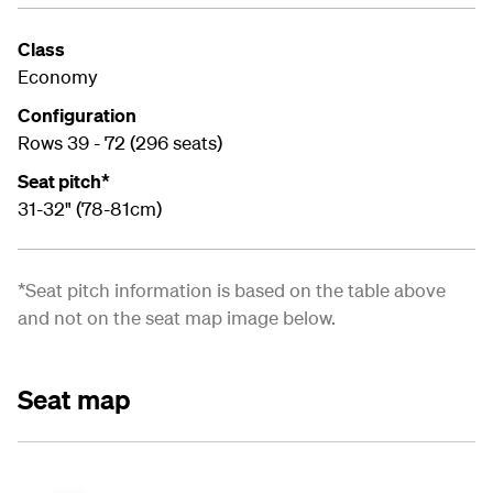
Class
Economy
Configuration
Rows 39 - 72 (296 seats)
Seat pitch*
31-32" (78-81cm)
*Seat pitch information is based on the table above
and not on the seat map image below.
Seat map