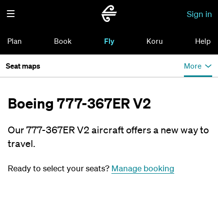
Sign in
Plan
Book
Fly
Koru
Help
Seat maps
More
Boeing 777-367ER V2
Our 777-367ER V2 aircraft offers a new way to
travel.
Ready to select your seats?
Manage booking