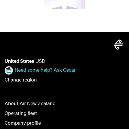
United States
USD
Need some help? Ask Oscar
Change region
About Air New Zealand
Operating fleet
Company profile