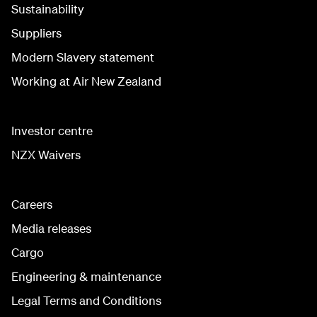
Sustainability
Suppliers
Modern Slavery statement
Working at Air New Zealand
Investor centre
NZX Waivers
Careers
Media releases
Cargo
Engineering & maintenance
Legal Terms and Conditions