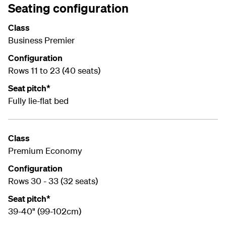
Seating configuration
Class
Business Premier
Configuration
Rows 11 to 23 (40 seats)
Seat pitch*
Fully lie-flat bed
Class
Premium Economy
Configuration
Rows 30 - 33 (32 seats)
Seat pitch*
39-40" (99-102cm)