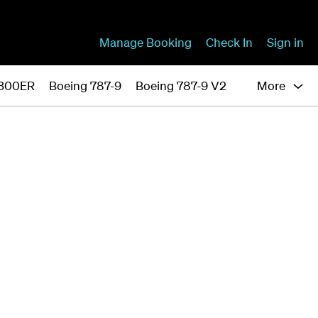
Manage Booking
Check In
Sign in
-300ER
Boeing 787-9
Boeing 787-9 V2
More