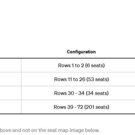
Configuration
Rows 1 to 2 (6 seats)
Rows 11 to 26 (53 seats)
Rows 30 - 34 (34 seats)
Rows 39 - 72 (201 seats)
 above and not on the seat map image below.