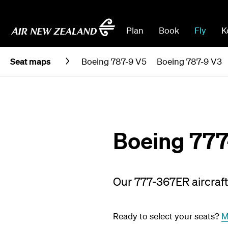
Plan
Book
Fly
K
Seat maps
Boeing 787-9 V5
Boeing 787-9 V3
Boeing 77
Our 777-367ER aircraft 
Ready to select your seats?
M