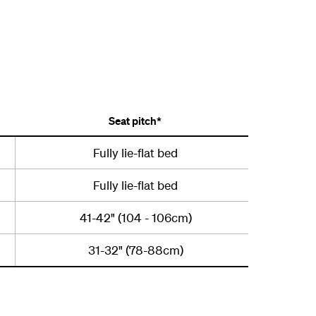
Seat pitch*
Fully lie-flat bed
Fully lie-flat bed
41-42" (104 - 106cm)
31-32" (78-88cm)