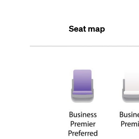
Seat map