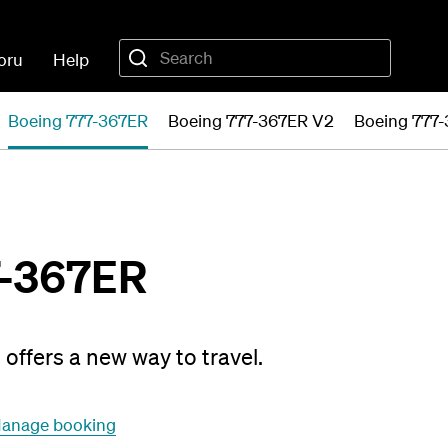
oru
Help
Boeing 777-367ER
Boeing 777-367ER V2
Boeing 777
7-367ER
offers a new way to travel.
anage booking