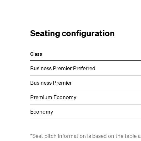
Seating configuration
Class
Business Premier Preferred
Business Premier
Premium Economy
Economy
*Seat pitch information is based on the table