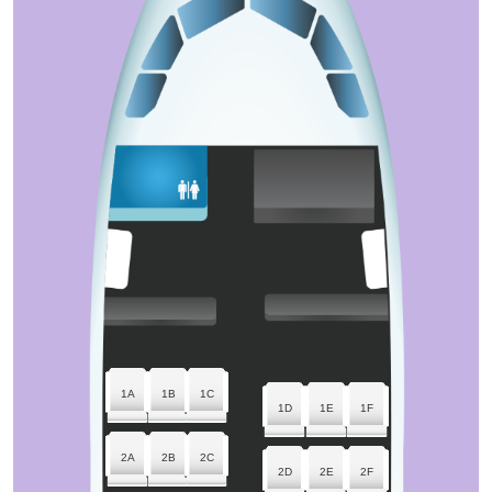
1A
1B
1C
1D
1E
1F
2A
2B
2C
2D
2E
2F