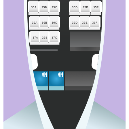
35A
35B
35C
35D
35E
35F
36A
36B
36C
36D
36E
36F
37A
37B
37C