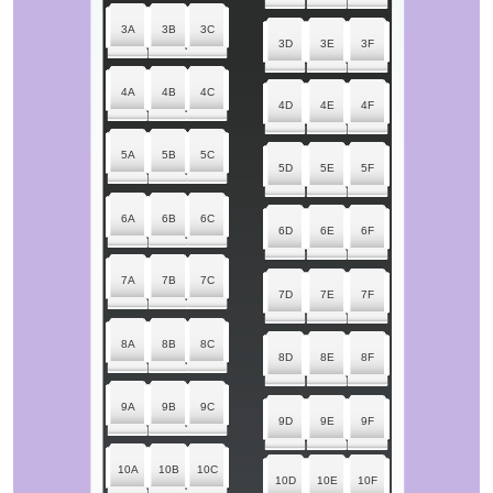
3A
3B
3C
3D
3E
3F
4A
4B
4C
4D
4E
4F
5A
5B
5C
5D
5E
5F
6A
6B
6C
6D
6E
6F
7A
7B
7C
7D
7E
7F
8A
8B
8C
8D
8E
8F
9A
9B
9C
9D
9E
9F
10A
10B
10C
10D
10E
10F