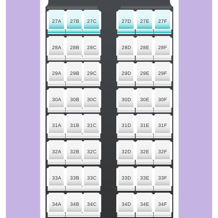
27A
27B
27C
27D
27E
27F
28A
28B
28C
28D
28E
28F
29A
29B
29C
29D
29E
29F
30A
30B
30C
30D
30E
30F
31A
31B
31C
31D
31E
31F
32A
32B
32C
32D
32E
32F
33A
33B
33C
33D
33E
33F
34A
34B
34C
34D
34E
34F