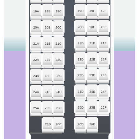
19D
19E
19F
19A
19B
19C
20D
20E
20F
20A
20B
20C
21D
21E
21F
21A
21B
21C
22D
22E
22F
22A
22B
22C
23D
23E
23F
23A
23B
23C
24D
24E
24F
24A
24B
24C
25D
25E
25F
25A
25B
25C
26B
26C
26D
26E