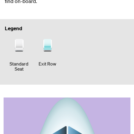
find on-board.
Legend
Standard
Exit Row
Seat