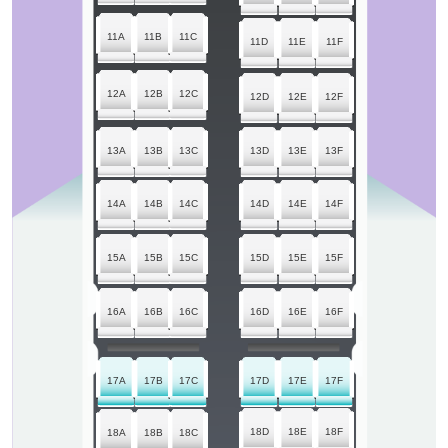
11A
11B
11C
11D
11E
11F
12A
12B
12C
12D
12E
12F
13A
13B
13C
13D
13E
13F
14A
14B
14C
14D
14E
14F
15A
15B
15C
15D
15E
15F
16A
16B
16C
16D
16E
16F
17A
17B
17C
17D
17E
17F
18D
18E
18F
18A
18B
18C