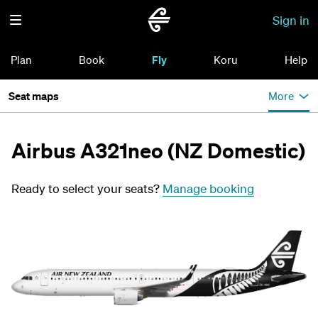
Sign in
Plan
Book
Fly
Koru
Help
Seat maps
More
Airbus A321neo (NZ Domestic)
Ready to select your seats?
Manage booking