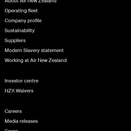
About Air New Zealand
Operating fleet
Company profile
Sustainability
Suppliers
Modern Slavery statement
Working at Air New Zealand
Investor centre
NZX Waivers
Careers
Media releases
Cargo