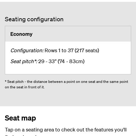
Seating configuration
Economy
Configuration:
Rows 1 to 37 (217 seats)
Seat pitch*:
29 - 33” (74 - 83cm)
* Seat pitch - the distance between a point on one seat and the same point
on the seat in front of it.
Seat map
Tap on a seating area to check out the features you'll