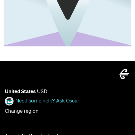
United States
USD
Need some help? Ask Oscar
Change region