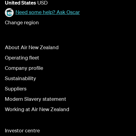
United States
USD
Need some help? Ask Oscar
Change region
About Air New Zealand
Operating fleet
Company profile
Sustainability
Suppliers
Modern Slavery statement
Working at Air New Zealand
Investor centre