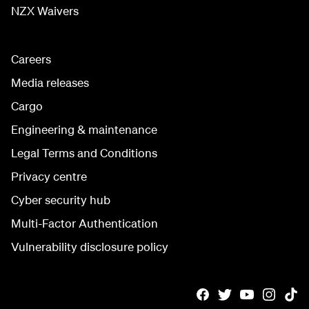
NZX Waivers
Careers
Media releases
Cargo
Engineering & maintenance
Legal Terms and Conditions
Privacy centre
Cyber security hub
Multi-Factor Authentication
Vulnerability disclosure policy