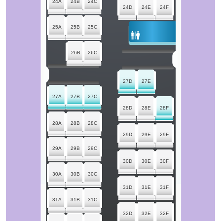
24A
24B
24C
24D
24E
24F
25A
25B
25C
26B
26C
27D
27E
27A
27B
27C
28D
28E
28F
28A
28B
28C
29D
29E
29F
29A
29B
29C
30D
30E
30F
30A
30B
30C
31D
31E
31F
31A
31B
31C
32D
32E
32F