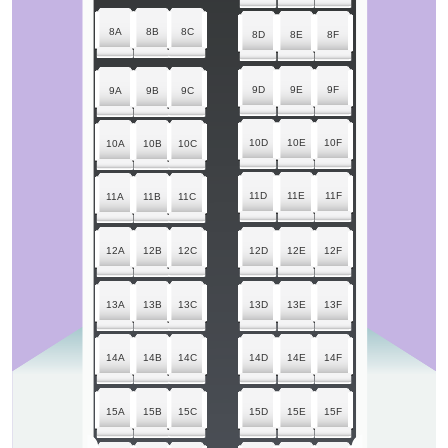
8A
8B
8C
8D
8E
8F
9D
9E
9F
9A
9B
9C
10D
10E
10F
10A
10B
10C
11D
11E
11F
11A
11B
11C
12A
12B
12C
12D
12E
12F
13A
13B
13C
13D
13E
13F
14A
14B
14C
14D
14E
14F
15A
15B
15C
15D
15E
15F