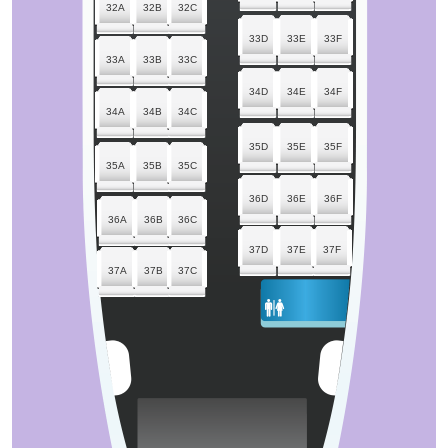
32A
32B
32C
33D
33E
33F
33A
33B
33C
34D
34E
34F
34A
34B
34C
35D
35E
35F
35A
35B
35C
36D
36E
36F
36A
36B
36C
37D
37E
37F
37A
37B
37C