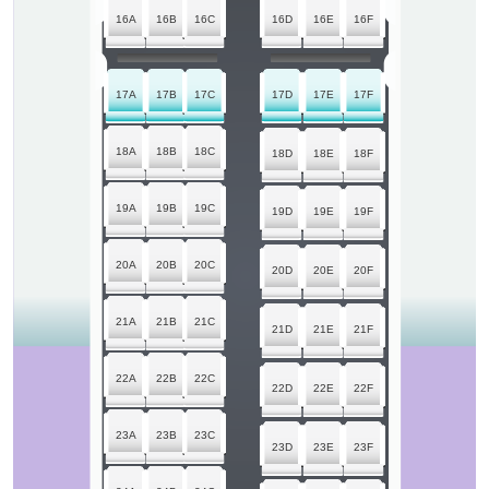
16A
16B
16C
16D
16E
16F
17A
17B
17C
17D
17E
17F
18A
18B
18C
18D
18E
18F
19A
19B
19C
19D
19E
19F
20A
20B
20C
20D
20E
20F
21A
21B
21C
21D
21E
21F
22A
22B
22C
22D
22E
22F
23A
23B
23C
23D
23E
23F