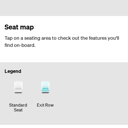
Seat map
Tap on a seating area to check out the features you'll
find on-board.
Legend
Standard
Exit Row
Seat