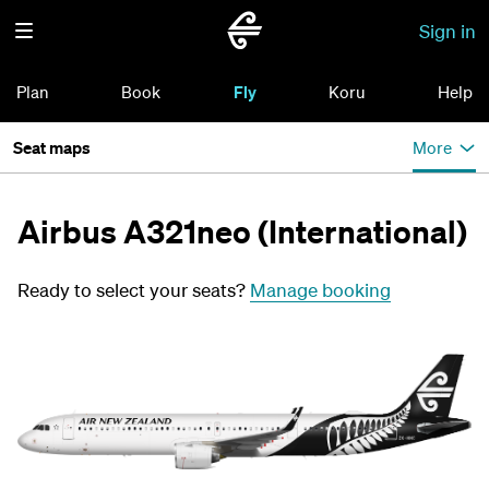
Sign in
Plan
Book
Fly
Koru
Help
Seat maps
More
Airbus A321neo (International)
Ready to select your seats?
Manage booking