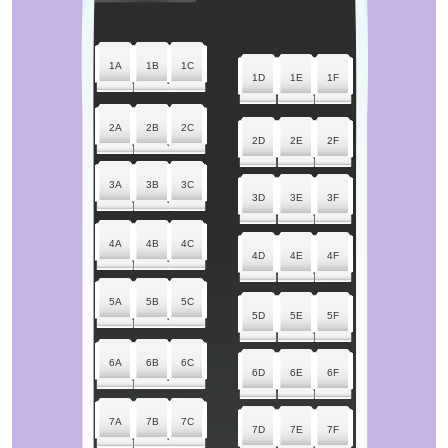
1A
1B
1C
1D
1E
1F
2A
2B
2C
2D
2E
2F
3A
3B
3C
3D
3E
3F
4A
4B
4C
4D
4E
4F
5A
5B
5C
5D
5E
5F
6A
6B
6C
6D
6E
6F
7A
7B
7C
7D
7E
7F