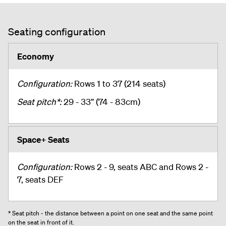
Seating configuration
Economy
Configuration:
Rows 1 to 37 (214 seats)
Seat pitch*:
29 - 33” (74 - 83cm)
Space+ Seats
Configuration:
Rows 2 - 9, seats ABC and Rows 2 -
7, seats DEF
* Seat pitch - the distance between a point on one seat and the same point
on the seat in front of it.