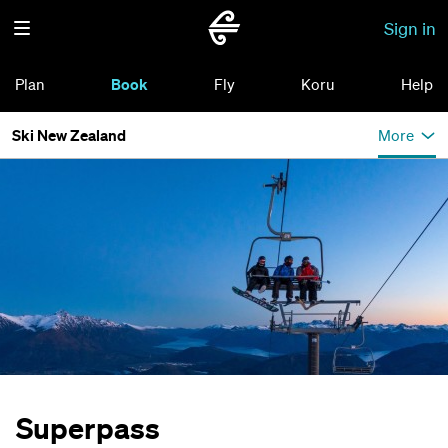
Sign in
Plan
Book
Fly
Koru
Help
Ski New Zealand
More
Superpass