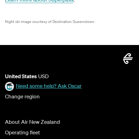
Night ski image courtesy of Destination Queenstown
United States
USD
Need some help? Ask Oscar
Change region
About Air New Zealand
Operating fleet