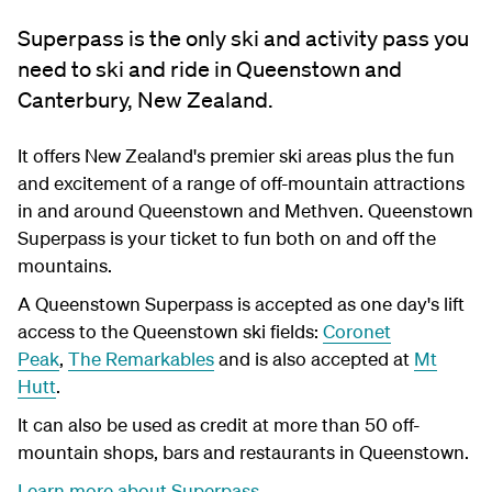
Superpass is the only ski and activity pass you
need to ski and ride in Queenstown and
Canterbury, New Zealand.
It offers New Zealand's premier ski areas plus the fun
and excitement of a range of off-mountain attractions
in and around Queenstown and Methven. Queenstown
Superpass is your ticket to fun both on and off the
mountains.
A Queenstown Superpass is accepted as one day's lift
access to the Queenstown ski fields:
Coronet
Peak
,
The Remarkables
and is also accepted at
Mt
Hutt
.
It can also be used as credit at more than 50 off-
mountain shops, bars and restaurants in Queenstown.
Learn more about Superpass
.