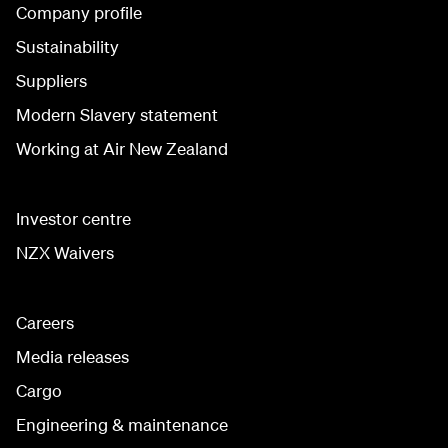
Company profile
Sustainability
Suppliers
Modern Slavery statement
Working at Air New Zealand
Investor centre
NZX Waivers
Careers
Media releases
Cargo
Engineering & maintenance