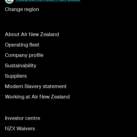
Change region
About Air New Zealand
Operating fleet
Company profile
Sustainability
Suppliers
Modern Slavery statement
Working at Air New Zealand
Investor centre
NZX Waivers