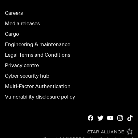
Careers
Media releases
Cargo
Engineering & maintenance
Legal Terms and Conditions
Privacy centre
Cyber security hub
Multi-Factor Authentication
Vulnerability disclosure policy