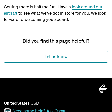
Getting there is half the fun. Have a
look around our
aircraft
to see what we've got in store for you. We look
forward to welcoming you aboard.
Did you find this page helpful?
Let us know
United States
USD
Need some help? Ask Oscar