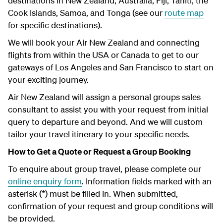
destinations in New Zealand, Australia, Fiji, Tahiti, the
Cook Islands, Samoa, and Tonga (see our
route map
for specific destinations).
We will book your Air New Zealand and connecting
flights from within the USA or Canada to get to our
gateways of Los Angeles and San Francisco to start on
your exciting journey.
Air New Zealand will assign a personal groups sales
consultant to assist you with your request from initial
query to departure and beyond. And we will custom
tailor your travel itinerary to your specific needs.
How to Get a Quote or Request a Group Booking
To enquire about group travel, please complete our
online enquiry form
. Information fields marked with an
asterisk (*) must be filled in. When submitted,
confirmation of your request and group conditions will
be provided.