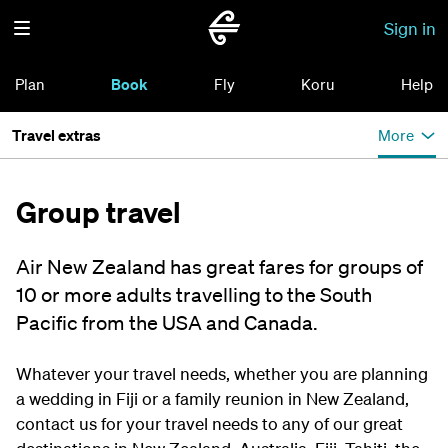
Sign in
Plan
Book
Fly
Koru
Help
Travel extras
More
Group travel
Air New Zealand has great fares for groups of
10 or more adults travelling to the South
Pacific from the USA and Canada.
Whatever your travel needs, whether you are planning
a wedding in Fiji or a family reunion in New Zealand,
contact us for your travel needs to any of our great