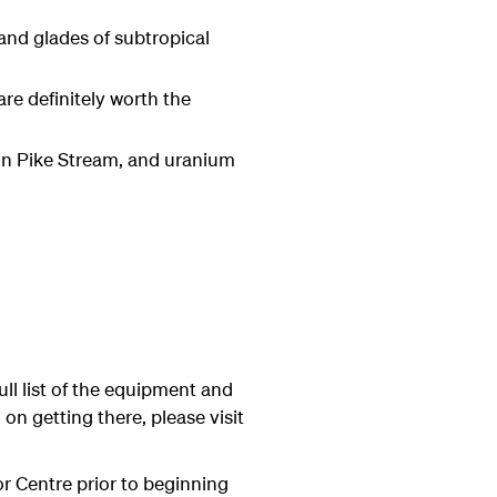
and glades of subtropical
e definitely worth the
 in Pike Stream, and uranium
ull list of the equipment and
on getting there, please visit
tor Centre prior to beginning