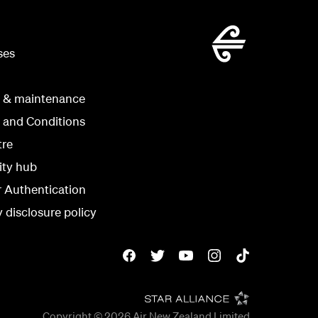
ses
g & maintenance
 and Conditions
tre
ity hub
r Authentication
y disclosure policy
Copyright © 2026
Air New Zealand Limited