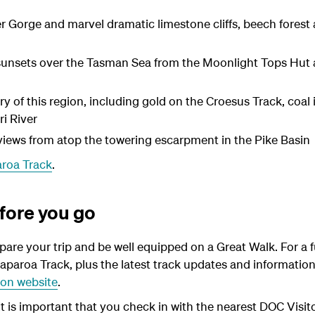
er Gorge and marvel dramatic limestone cliffs, beech forest 
sunsets over the Tasman Sea from the Moonlight Tops Hut ar
ry of this region, including gold on the Croesus Track, coal
i River
views from atop the towering escarpment in the Pike Basin
aroa Track
.
fore you go
epare your trip and be well equipped on a Great Walk. For a f
aparoa Track, plus the latest track updates and information 
on website
.
- It is important that you check in with the nearest DOC Visi