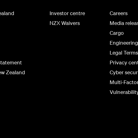
ealand
Investor centre
Careers
NZX Waivers
Media relea
Cargo
Engineerin
Legal Terms
statement
Privacy cen
ew Zealand
Cyber secur
Multi-Facto
Vulnerabilit