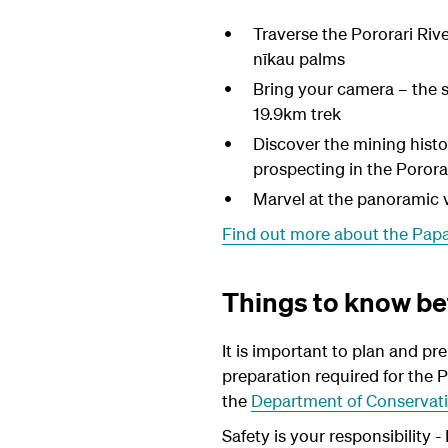
Traverse the Pororari Riv
nīkau palms
Bring your camera – the 
19.9km trek
Discover the mining histo
prospecting in the Pororar
Marvel at the panoramic 
Find out more about the Pap
Things to know be
It is important to plan and pr
preparation required for the P
the
Department of Conservati
Safety is your responsibility 