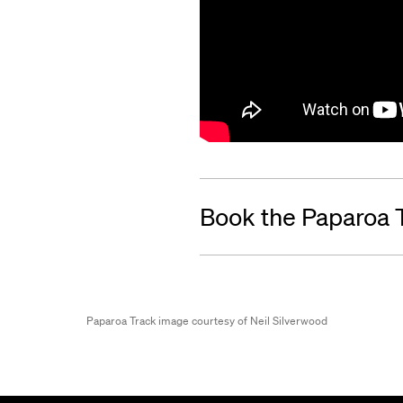
Book the Paparoa 
Paparoa Track image courtesy of Neil Silverwood