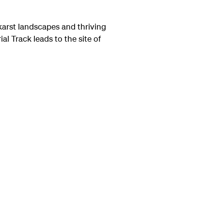
karst landscapes and thriving
l Track leads to the site of