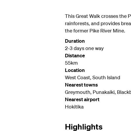
This Great Walk crosses the P
rainforests, and provides bre
the former Pike River Mine.
Duration
2-3 days one way
Distance
55km
Location
West Coast, South Island
Nearest towns
Greymouth, Punakaiki, Blackb
Nearest airport
Hokitika
Highlights