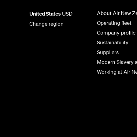
About Air New Z
United States
USD
Operating fleet
Change region
Company profile
Sustainability
Suppliers
Modern Slavery 
Working at Air N