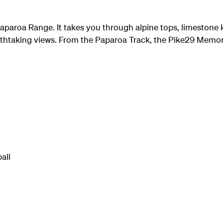
aparoa Range. It takes you through alpine tops, limestone 
athtaking views. From the Paparoa Track, the Pike29 Memoria
all