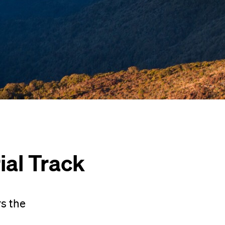
al Track
s the