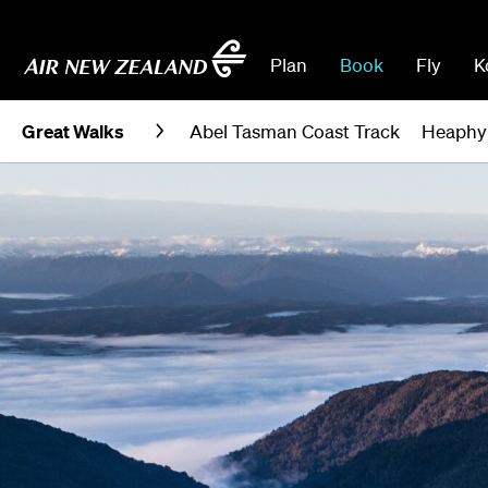
Plan
Book
Fly
K
Great Walks
Abel Tasman Coast Track
Heaphy