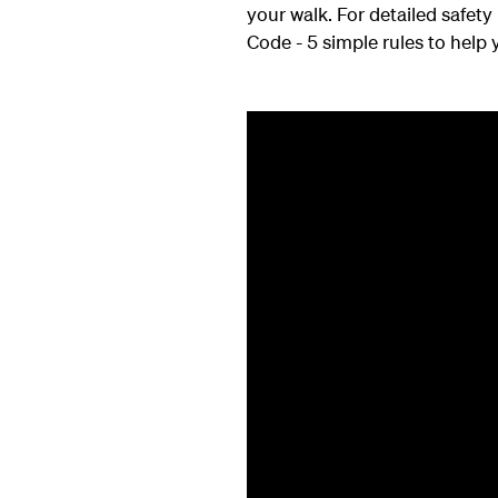
your walk. For detailed safet
Code - 5 simple rules to help y