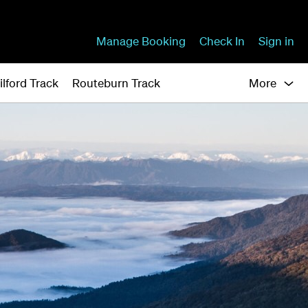
Manage Booking
Check In
Sign in
ilford Track
Routeburn Track
More