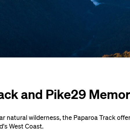
ack and Pike29 Memori
 natural wilderness, the Paparoa Track offer
nd's West Coast.