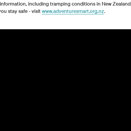
y information, including tramping conditions in New Zeala
ou stay safe - visit
www.adventuresmart.org.nz
.