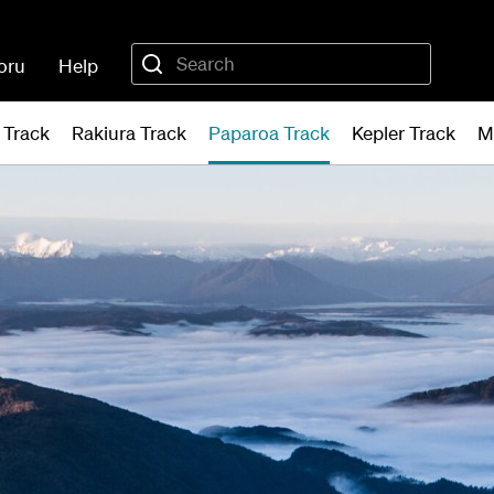
oru
Help
 Track
Rakiura Track
Paparoa Track
Kepler Track
M