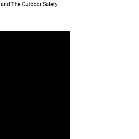
nd and The Outdoor Safety