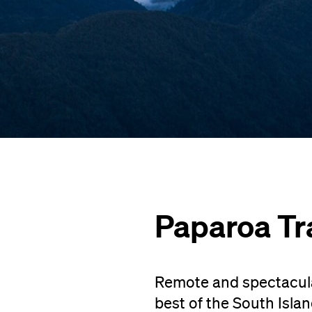
Paparoa Tr
Remote and spectacular
best of the South Isla