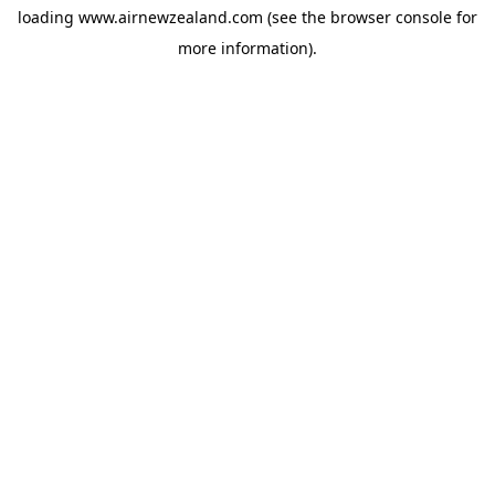
loading
www.airnewzealand.com
(see the
browser console
for
more information).