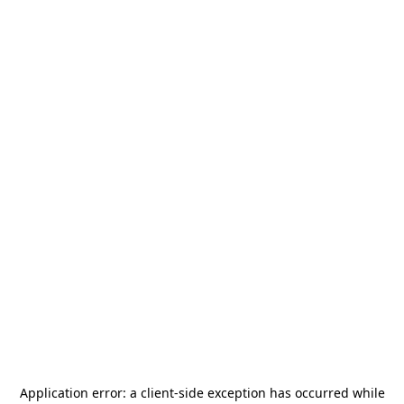
Application error: a
client
-side exception has occurred while