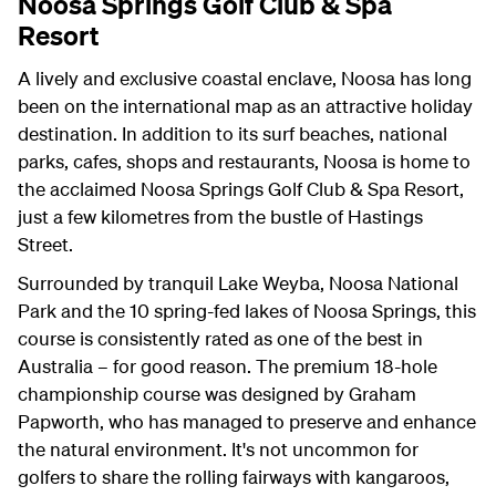
Noosa Springs Golf Club & Spa
Resort
A lively and exclusive coastal enclave, Noosa has long
been on the international map as an attractive holiday
destination. In addition to its surf beaches, national
parks, cafes, shops and restaurants, Noosa is home to
the acclaimed Noosa Springs Golf Club & Spa Resort,
just a few kilometres from the bustle of Hastings
Street.
Surrounded by tranquil Lake Weyba, Noosa National
Park and the 10 spring-fed lakes of Noosa Springs, this
course is consistently rated as one of the best in
Australia – for good reason. The premium 18-hole
championship course was designed by Graham
Papworth, who has managed to preserve and enhance
the natural environment. It's not uncommon for
golfers to share the rolling fairways with kangaroos,