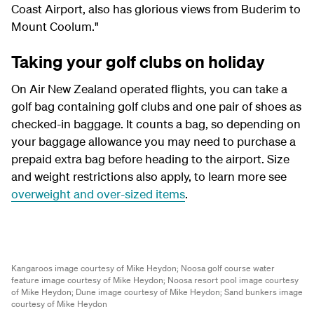
Coast Airport, also has glorious views from Buderim to
Mount Coolum."
Taking your golf clubs on holiday
On Air New Zealand operated flights, you can take a
golf bag containing golf clubs and one pair of shoes as
checked-in baggage. It counts a bag, so depending on
your baggage allowance you may need to purchase a
prepaid extra bag before heading to the airport. Size
and weight restrictions also apply, to learn more see
overweight and over-sized items
.
Kangaroos image courtesy of Mike Heydon;
Noosa golf course water
feature image courtesy of Mike Heydon;
Noosa resort pool image courtesy
of Mike Heydon;
Dune image courtesy of Mike Heydon;
Sand bunkers image
courtesy of Mike Heydon