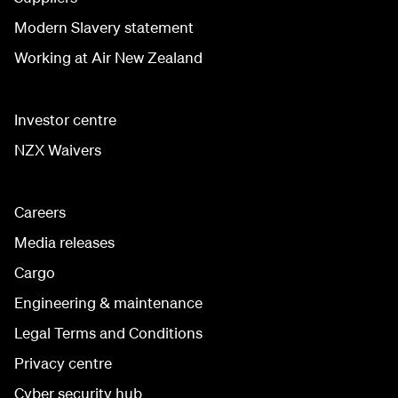
Modern Slavery statement
Working at Air New Zealand
Investor centre
NZX Waivers
Careers
Media releases
Cargo
Engineering & maintenance
Legal Terms and Conditions
Privacy centre
Cyber security hub