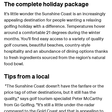
The complete holiday package
It's little wonder the Sunshine Coast is an increasingly
appealing destination for people wanting a relaxing
golfing holiday with a difference. Temperatures hover
around a comfortable 21 degrees during the winter
months. You'll find easy access to a variety of quality
golf courses, beautiful beaches, country-style
hospitality and an abundance of dining options thanks
to fresh ingredients sourced from the region's natural
food bowl.
Tips from a local
"The Sunshine Coast doesn't have the fanfare or the
price tag of other destinations, but it still has the
quality," says golf tourism specialist Peter McCarthy
from Go Golfing. "It's still a little under-the-radar
compared to the Gold Coast and that is appealing to