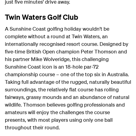
just five minutes' drive away.
Twin Waters Golf Club
A Sunshine Coast golfing holiday wouldn't be
complete without a round at Twin Waters, an
internationally recognised resort course. Designed by
five-time British Open champion Peter Thomson and
his partner Mike Wolveridge, this challenging
Sunshine Coast icon is an 18-hole par-72
championship course – one of the top six in Australia.
Taking full advantage of the rugged, naturally beautiful
surroundings, the relatively flat course has rolling
fairways, grassy mounds and an abundance of natural
wildlife. Thomson believes golfing professionals and
amateurs will enjoy the challenges the course
presents, with most players using only one ball
throughout their round.