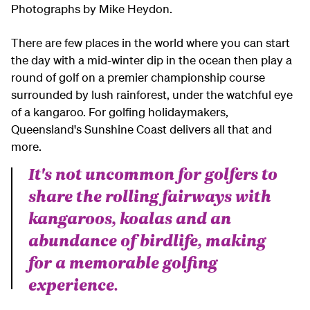
Photographs by Mike Heydon.
There are few places in the world where you can start
the day with a mid-winter dip in the ocean then play a
round of golf on a premier championship course
surrounded by lush rainforest, under the watchful eye
of a kangaroo. For golfing holidaymakers,
Queensland's Sunshine Coast delivers all that and
more.
It's not uncommon for golfers to
share the rolling fairways with
kangaroos, koalas and an
abundance of birdlife, making
for a memorable golfing
experience.