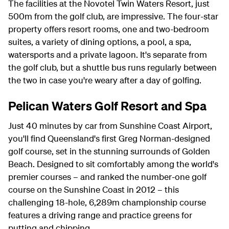
The facilities at the Novotel Twin Waters Resort, just
500m from the golf club, are impressive. The four-star
property offers resort rooms, one and two-bedroom
suites, a variety of dining options, a pool, a spa,
watersports and a private lagoon. It's separate from
the golf club, but a shuttle bus runs regularly between
the two in case you're weary after a day of golfing.
Pelican Waters Golf Resort and Spa
Just 40 minutes by car from Sunshine Coast Airport,
you'll find Queensland's first Greg Norman-designed
golf course, set in the stunning surrounds of Golden
Beach. Designed to sit comfortably among the world's
premier courses – and ranked the number-one golf
course on the Sunshine Coast in 2012 – this
challenging 18-hole, 6,289m championship course
features a driving range and practice greens for
putting and chipping.