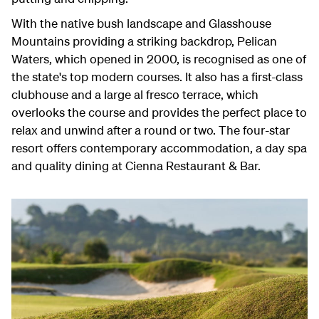
With the native bush landscape and Glasshouse
Mountains providing a striking backdrop, Pelican
Waters, which opened in 2000, is recognised as one of
the state's top modern courses. It also has a first-class
clubhouse and a large al fresco terrace, which
overlooks the course and provides the perfect place to
relax and unwind after a round or two. The four-star
resort offers contemporary accommodation, a day spa
and quality dining at Cienna Restaurant & Bar.