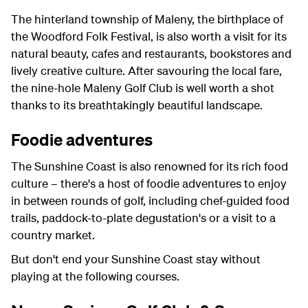
The hinterland township of Maleny, the birthplace of
the Woodford Folk Festival, is also worth a visit for its
natural beauty, cafes and restaurants, bookstores and
lively creative culture. After savouring the local fare,
the nine-hole Maleny Golf Club is well worth a shot
thanks to its breathtakingly beautiful landscape.
Foodie adventures
The Sunshine Coast is also renowned for its rich food
culture – there's a host of foodie adventures to enjoy
in between rounds of golf, including chef-guided food
trails, paddock-to-plate degustation's or a visit to a
country market.
But don't end your Sunshine Coast stay without
playing at the following courses.