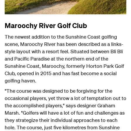
Maroochy River Golf Club
The newest addition to the Sunshine Coast golfing
scene, Maroochy River has been described as a links-
style layout with a resort feel. Situated between Bli Bli
and Pacific Paradise at the northern end of the
Sunshine Coast, Maroochy, formerly Horton Park Golf
Club, opened in 2015 and has fast become a social
golfing haven.
"The course was designed to be forgiving for the
occasional players, yet throw a lot of temptation out to
the accomplished players," says designer Graham
Marsh. "Golfers will have a lot of fun and challenges as
they strategize their individual approaches to each
hole. The course, just five kilometres from Sunshine