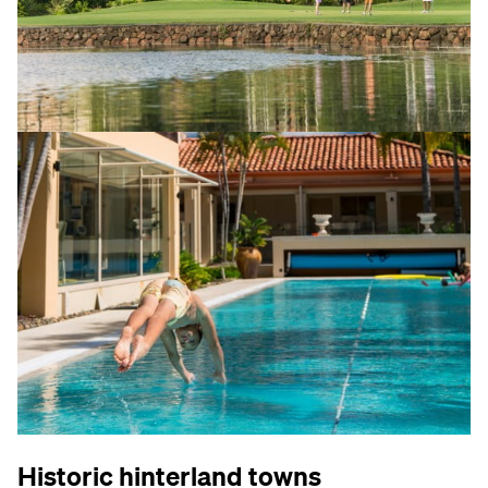
Historic hinterland towns