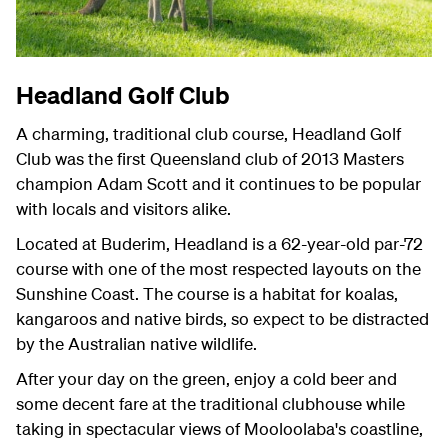
Headland Golf Club
A charming, traditional club course, Headland Golf
Club was the first Queensland club of 2013 Masters
champion Adam Scott and it continues to be popular
with locals and visitors alike.
Located at Buderim, Headland is a 62-year-old par-72
course with one of the most respected layouts on the
Sunshine Coast. The course is a habitat for koalas,
kangaroos and native birds, so expect to be distracted
by the Australian native wildlife.
After your day on the green, enjoy a cold beer and
some decent fare at the traditional clubhouse while
taking in spectacular views of Mooloolaba's coastline,