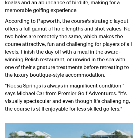
koalas and an abundance of birdlife, making for a
memorable golfing experience.
According to Papworth, the course's strategic layout
offers a full gamut of hole lengths and shot values. No
two holes are remotely the same, which makes the
course attractive, fun and challenging for players of all
levels. Finish the day off with a meal in the award-
winning Relish restaurant, or unwind in the spa with
one of their signature treatments before retreating to
the luxury boutique-style accommodation.
"Noosa Springs is always in magnificent condition,"
says Michael Car from Premier Golf Adventures. "It's
visually spectacular and even though it's challenging,
the course is still enjoyable for less skilled golfers."