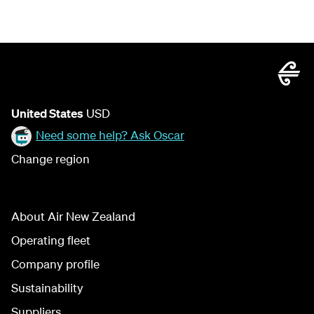
United States
USD
Need some help? Ask Oscar
Change region
About Air New Zealand
Operating fleet
Company profile
Sustainability
Suppliers