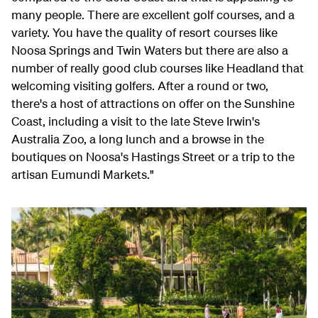
many people. There are excellent golf courses, and a
variety. You have the quality of resort courses like
Noosa Springs and Twin Waters but there are also a
number of really good club courses like Headland that
welcoming visiting golfers. After a round or two,
there's a host of attractions on offer on the Sunshine
Coast, including a visit to the late Steve Irwin's
Australia Zoo, a long lunch and a browse in the
boutiques on Noosa's Hastings Street or a trip to the
artisan Eumundi Markets."