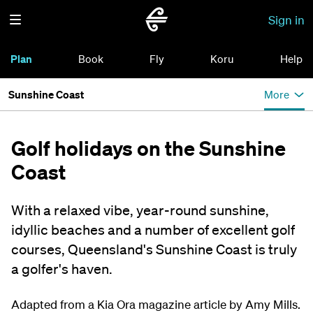
Sign in
Plan
Book
Fly
Koru
Help
Sunshine Coast
More
Golf holidays on the Sunshine
Coast
With a relaxed vibe, year-round sunshine,
idyllic beaches and a number of excellent golf
courses, Queensland's Sunshine Coast is truly
a golfer's haven.
Adapted from a Kia Ora magazine article by Amy Mills.