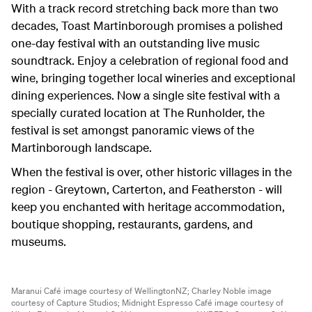
With a track record stretching back more than two
decades, Toast Martinborough promises a polished
one-day festival with an outstanding live music
soundtrack. Enjoy a celebration of regional food and
wine, bringing together local wineries and exceptional
dining experiences. Now a single site festival with a
specially curated location at The Runholder, the
festival is set amongst panoramic views of the
Martinborough landscape.
When the festival is over, other historic villages in the
region - Greytown, Carterton, and Featherston - will
keep you enchanted with heritage accommodation,
boutique shopping, restaurants, gardens, and
museums.
Maranui Café image courtesy of WellingtonNZ;
Charley Noble image
courtesy of Capture Studios;
Midnight Espresso Café image courtesy of