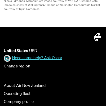
Nicola Edmonds;
Maranui Café image courtesy of WREDA;
Customs Café
image courtesy of WellingtonNZ;
Image of Wellington Harbourside Market
courtesy of Ryan Domenico
United States
USD
Need some help? Ask Oscar
Change region
About Air New Zealand
Operating fleet
Company profile