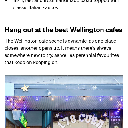
1841,
fast and fresh handmade pasta topped with
classic Italian sauces
Hang out at the best Wellington cafes
The Wellington café scene is dynamic; as one place
closes, another opens up. It means there's always
somewhere new to try, as well as perennial favourites
that keep on keeping on.