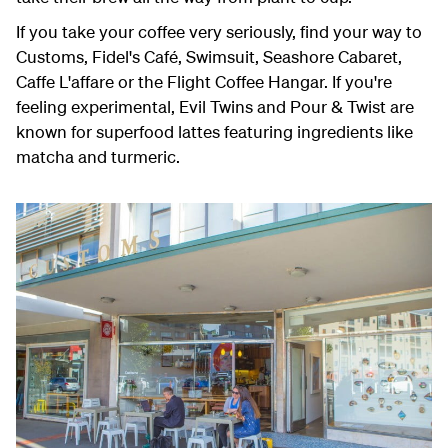
If you take your coffee very seriously, find your way to
Customs, Fidel's Café, Swimsuit, Seashore Cabaret,
Caffe L'affare or the Flight Coffee Hangar. If you're
feeling experimental,
Evil Twins and Pour & Twist are
known for superfood lattes featuring ingredients like
matcha and turmeric.