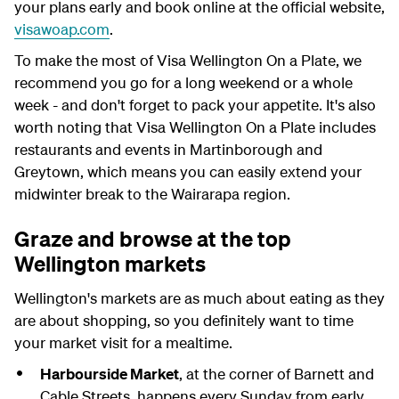
your plans early and book online at the official website,
visawoap.com
.
To make the most of Visa Wellington On a Plate, we
recommend you go for a long weekend or a whole
week - and don't forget to pack your appetite. It's also
worth noting that Visa Wellington On a Plate includes
restaurants and events in Martinborough and
Greytown, which means you can easily extend your
midwinter break to the Wairarapa region.
Graze and browse at the top
Wellington markets
Wellington's markets are as much about eating as they
are about shopping, so you definitely want to time
your market visit for a mealtime.
Harbourside Market
, at the corner of Barnett and
Cable Streets, happens every Sunday from early