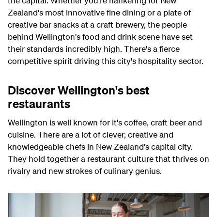
the capital. Whether you're hankering for New
Zealand's most innovative fine dining or a plate of
creative bar snacks at a craft brewery, the people
behind Wellington's food and drink scene have set
their standards incredibly high. There's a fierce
competitive spirit driving this city's hospitality sector.
Discover Wellington's best
restaurants
Wellington is well known for it's coffee, craft beer and
cuisine. There are a lot of clever, creative and
knowledgeable chefs in New Zealand's capital city.
They hold together a restaurant culture that thrives on
rivalry and new strokes of culinary genius.