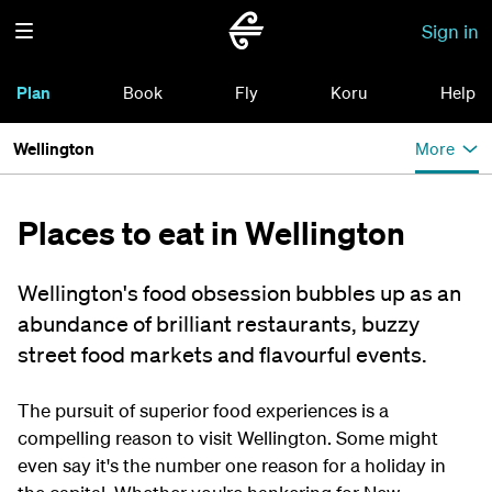
Sign in
Plan
Book
Fly
Koru
Help
Wellington
More
Places to eat in Wellington
Wellington's food obsession bubbles up as an
abundance of brilliant restaurants, buzzy
street food markets and flavourful events.
The pursuit of superior food experiences is a
compelling reason to visit Wellington. Some might
even say it's the number one reason for a holiday in