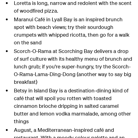
Loretta is long, narrow and redolent with the scent
of woodfired pizza.
Maranui Café in Lyall Bay is an inspired brunch
spot with beach views; try their sourdough
crumpets with whipped ricotta, then go for a walk
on the sand
Scorch-O-Rama at Scorching Bay delivers a drop
of surf culture with its healthy menu of brunch and
lunch grub; if you're super-hungry, try the Scorch-
O-Rama-Lama-Ding-Dong (another way to say big
breakfast)
Betsy in Island Bay is a destination-dining kind of
café that will spoil you rotten with toasted
cinnamon brioche dripping in salted caramel
butter and lemon vodka marmalade, among other
things
August, a Mediterranean-inspired café and
restaurant. With a moody colour palette and an