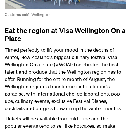
Customs café, Wellington
Eat the region at Visa Wellington On a
Plate
Timed perfectly to lift your mood in the depths of
winter, New Zealand's biggest culinary festival Visa
Wellington On a Plate (VWOAP) celebrates the best
talent and produce that the Wellington region has to
offer. Running for the entire month of August, the
Wellington region is transformed into a foodie's
paradise, with international chef collaborations, pop-
ups, culinary events, exclusive Festival Dishes,
cocktails and burgers to warm up the winter months.
Tickets will be available from mid-June and the
popular events tend to sell like hotcakes, so make