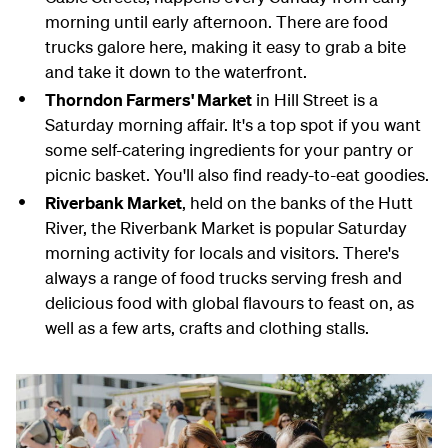
morning until early afternoon. There are food
trucks galore here, making it easy to grab a bite
and take it down to the waterfront.
Thorndon Farmers' Market
in Hill Street is a
Saturday morning affair. It's a top spot if you want
some self-catering ingredients for your pantry or
picnic basket. You'll also find ready-to-eat goodies.
Riverbank Market
, held on the banks of the Hutt
River, the Riverbank Market is popular Saturday
morning activity for locals and visitors. There's
always a range of food trucks serving fresh and
delicious food with global flavours to feast on, as
well as a few arts, crafts and clothing stalls.