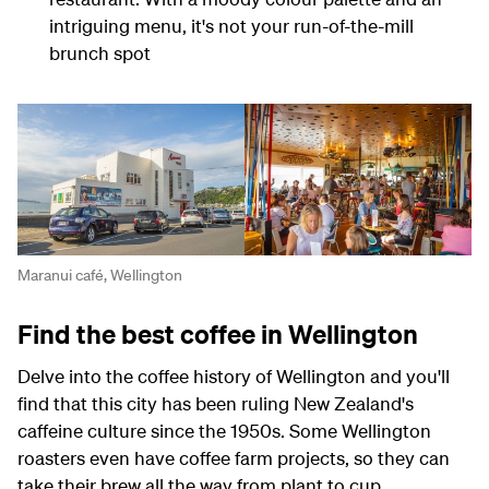
intriguing menu, it's not your run-of-the-mill
brunch spot
Maranui café, Wellington
Find the best coffee in Wellington
Delve into the coffee history of Wellington and you'll
find that this city has been ruling New Zealand's
caffeine culture since the 1950s. Some Wellington
roasters even have coffee farm projects, so they can
take their brew all the way from plant to cup.