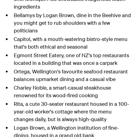
ingredients
Bellamys by Logan Brown, dine in the Beehive and
you might get to rub shoulders with a few
politicians
Capitol, with a mouth-watering bistro-style menu
that's both ethical and seasonal
Egmont Street Eatery, one of NZ's top restaurants
located in a building that was once a carpark
Ortega,
Wellington's favourite seafood restaurant
balances upmarket dining and a casual vibe
Charley Noble, a smart
-casual steakhouse
renowned for its wood-fired cooking
Rita,
a
cute
30-seater restaurant housed in a 100-
year-old worker's cottage
where the menu
changes daily, but is always high-quality
Logan Brown, a Wellington institution of fine-
dining, housed in
a grand
old bank