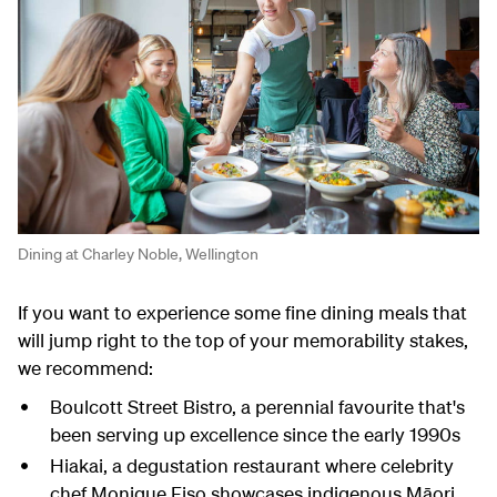
Dining at Charley Noble, Wellington
If you want to experience some fine dining meals that
will jump right to the top of your memorability stakes,
we recommend:
Boulcott Street Bistro, a perennial favourite that's
been serving up excellence since the early 1990s
Hiakai, a degustation restaurant where celebrity
chef Monique Fiso showcases indigenous Māori