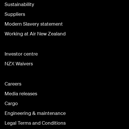
Sustainability
Suppliers
Modern Slavery statement
Working at Air New Zealand
Investor centre
NZX Waivers
Careers
Media releases
Cargo
Engineering & maintenance
Legal Terms and Conditions