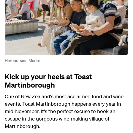
Harbourside Market
Kick up your heels at Toast
Martinborough
One of New Zealand's most acclaimed food and wine
events, Toast Martinborough happens every year in
mid-November. It's the perfect excuse to book an
escape in the gorgeous wine-making village of
Martinborough.