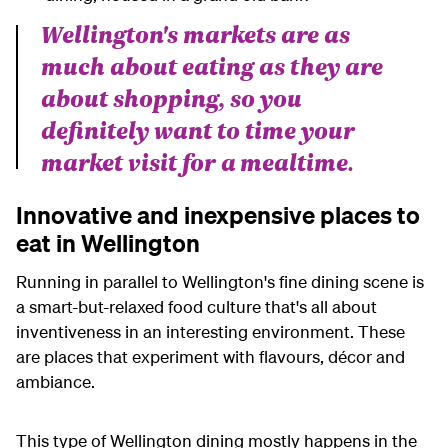
Wellington's markets are as
much about eating as they are
about shopping, so you
definitely want to time your
market visit for a mealtime.
Innovative and inexpensive places to
eat in Wellington
Running in parallel to Wellington's fine dining scene is
a smart-but-relaxed food culture that's all about
inventiveness in an interesting environment. These
are places that experiment with flavours, décor and
ambiance.
This type of Wellington dining mostly happens in the