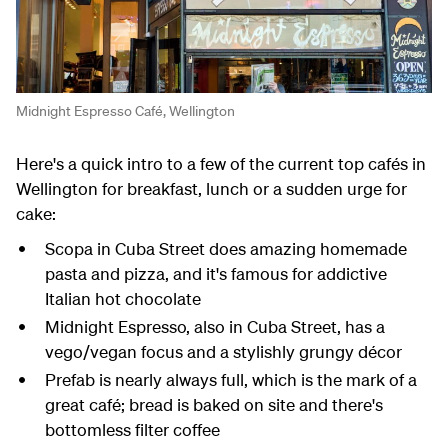
Midnight Espresso Café, Wellington
Here's a quick intro to a few of the current top cafés in
Wellington for breakfast, lunch or a sudden urge for
cake:
Scopa in Cuba Street does amazing homemade
pasta and pizza, and it's famous for addictive
Italian hot chocolate
Midnight Espresso, also in Cuba Street, has a
vego/vegan focus and a stylishly grungy décor
Prefab is nearly always full, which is the mark of a
great café; bread is baked on site and there's
bottomless filter coffee