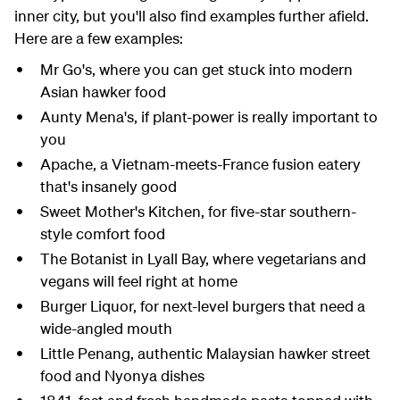
inner city, but you'll also find examples further afield.
Here are a few examples:
Mr Go's, where you can get stuck into modern
Asian hawker food
Aunty Mena's, if plant-power is really important to
you
Apache, a Vietnam-meets-France fusion eatery
that's insanely good
Sweet Mother's Kitchen, for five-star southern-
style comfort food
The Botanist in Lyall Bay, where vegetarians and
vegans will feel right at home
Burger Liquor, for next-level burgers that need a
wide-angled mouth
Little Penang
, authentic Malaysian
hawker
street
food
and Nyonya dishes