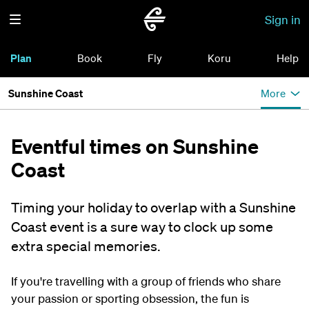
Sign in
Plan
Book
Fly
Koru
Help
Sunshine Coast
More
Eventful times on Sunshine
Coast
Timing your holiday to overlap with a Sunshine
Coast event is a sure way to clock up some
extra special memories.
If you're travelling with a group of friends who share
your passion or sporting obsession, the fun is