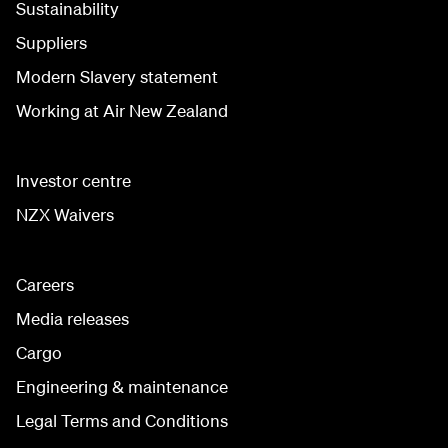
Sustainability
Suppliers
Modern Slavery statement
Working at Air New Zealand
Investor centre
NZX Waivers
Careers
Media releases
Cargo
Engineering & maintenance
Legal Terms and Conditions