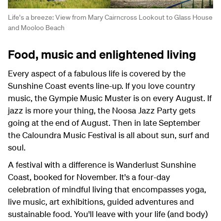
Life's a breeze: View from Mary Cairncross Lookout to Glass House
and Mooloo Beach
Food, music and enlightened living
Every aspect of a fabulous life is covered by the
Sunshine Coast events line-up. If you love country
music, the Gympie Music Muster is on every August. If
jazz is more your thing, the Noosa Jazz Party gets
going at the end of August. Then in late September
the Caloundra Music Festival is all about sun, surf and
soul.
A festival with a difference is Wanderlust Sunshine
Coast, booked for November. It's a four-day
celebration of mindful living that encompasses yoga,
live music, art exhibitions, guided adventures and
sustainable food. You'll leave with your life (and body)