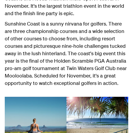
November. It's the largest triathlon event in the world
and the finish line party is epic.
Sunshine Coast is a sunny nirvana for golfers. There
are three championship courses and a wide selection
of other courses to choose from, including resort
courses and picturesque nine-hole challenges tucked
away in the lush hinterland. The coast's big event this
year is the final of the Holden Scramble PGA Australia
pro-am golf tournament at Twin Waters Golf Club near
Mooloolaba. Scheduled for November, it's a great
opportunity to watch exceptional golfers in action.