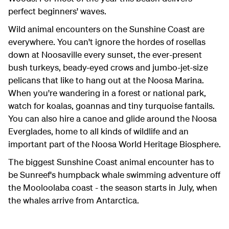
perfect beginners' waves.
Wild animal encounters on the Sunshine Coast are
everywhere. You can't ignore the hordes of rosellas
down at Noosaville every sunset, the ever-present
bush turkeys, beady-eyed crows and jumbo-jet-size
pelicans that like to hang out at the Noosa Marina.
When you're wandering in a forest or national park,
watch for koalas, goannas and tiny turquoise fantails.
You can also hire a canoe and glide around the Noosa
Everglades, home to all kinds of wildlife and an
important part of the Noosa World Heritage Biosphere.
The biggest Sunshine Coast animal encounter has to
be Sunreef's humpback whale swimming adventure off
the Mooloolaba coast - the season starts in July, when
the whales arrive from Antarctica.