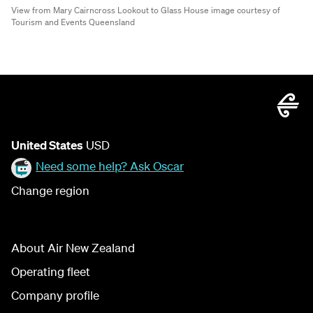
View from Mary Cairncross Lookout to Glass House image courtesy of
Tourism and Events Queensland
United States
USD
Need some help? Ask Oscar
Change region
About Air New Zealand
Operating fleet
Company profile