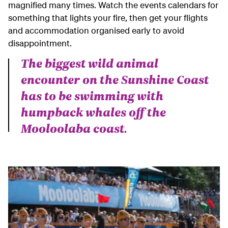
magnified many times. Watch the events calendars for
something that lights your fire, then get your flights
and accommodation organised early to avoid
disappointment.
The biggest wild animal
encounter on the Sunshine Coast
has to be swimming with
humpback whales off the
Mooloolaba coast.