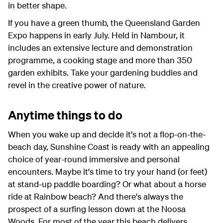
in better shape.
If you have a green thumb, the Queensland Garden
Expo happens in early July. Held in Nambour, it
includes an extensive lecture and demonstration
programme, a cooking stage and more than 350
garden exhibits. Take your gardening buddies and
revel in the creative power of nature.
Anytime things to do
When you wake up and decide it's not a flop-on-the-
beach day, Sunshine Coast is ready with an appealing
choice of year-round immersive and personal
encounters. Maybe it's time to try your hand (or feet)
at stand-up paddle boarding? Or what about a horse
ride at Rainbow beach? And there's always the
prospect of a surfing lesson down at the Noosa
Woods. For most of the year this beach delivers