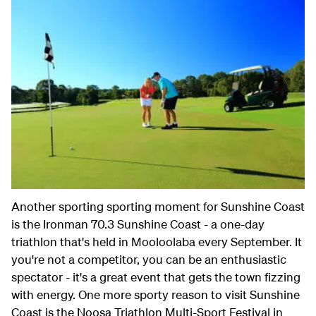
Another sporting sporting moment for Sunshine Coast
is the Ironman 70.3 Sunshine Coast - a one-day
triathlon that's held in Mooloolaba every September. It
you're not a competitor, you can be an enthusiastic
spectator - it's a great event that gets the town fizzing
with energy. One more sporty reason to visit Sunshine
Coast is the Noosa Triathlon Multi-Sport Festival in