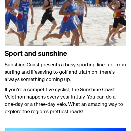
Sport and sunshine
Sunshine Coast presents a busy sporting line-up. From
surfing and lifesaving to golf and triathlon, there's
always something coming up.
If you're a competitive cyclist, the Sunshine Coast
Velothon happens every year in July. You can do a
one-day or a three-day velo. What an amazing way to
explore the region's prettiest roads!