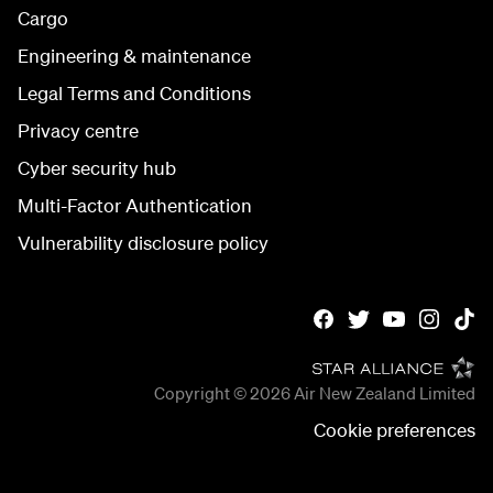
Cargo
Engineering & maintenance
Legal Terms and Conditions
Privacy centre
Cyber security hub
Multi-Factor Authentication
Vulnerability disclosure policy
Copyright © 2026
Air New Zealand Limited
Cookie preferences