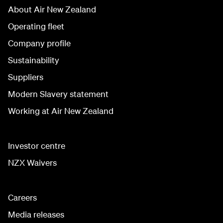
About Air New Zealand
Operating fleet
Company profile
Sustainability
Suppliers
Modern Slavery statement
Working at Air New Zealand
Investor centre
NZX Waivers
Careers
Media releases