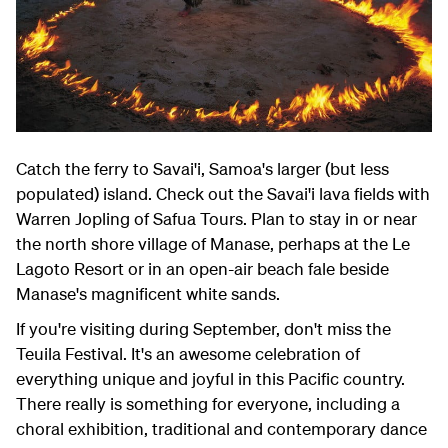
Catch the ferry to Savai'i, Samoa's larger (but less
populated) island. Check out the Savai'i lava fields with
Warren Jopling of Safua Tours. Plan to stay in or near
the north shore village of Manase, perhaps at the Le
Lagoto Resort or in an open-air beach fale beside
Manase's magnificent white sands.
If you're visiting during September, don't miss the
Teuila Festival. It's an awesome celebration of
everything unique and joyful in this Pacific country.
There really is something for everyone, including a
choral exhibition, traditional and contemporary dance