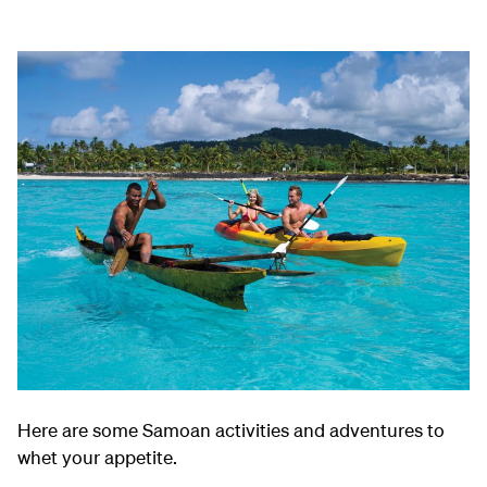
Here are some Samoan activities and adventures to
whet your appetite.