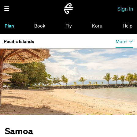
Sign in
Plan
Book
Fly
Koru
Help
Pacific Islands
More
Samoa