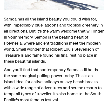
Samoa has all the island beauty you could wish for,
with impeccably blue lagoons and tropical greenery in
all directions. But it's the warm welcome that will linger
in your memory. Samoa is the beating heart of
Polynesia, where ancient traditions meet the modern
world. Small wonder that Robert Louis Stevenson of
Treasure Island fame found his final resting place in
these beautiful islands.
And you'll find that contemporary Samoa still holds
the same magical pulling-power today. This is an
island ideal for active holidays or lazy beach breaks,
with a wide range of adventures and serene resorts to
tempt all types of traveller. Its also home to the South
Pacific's most famous festival.