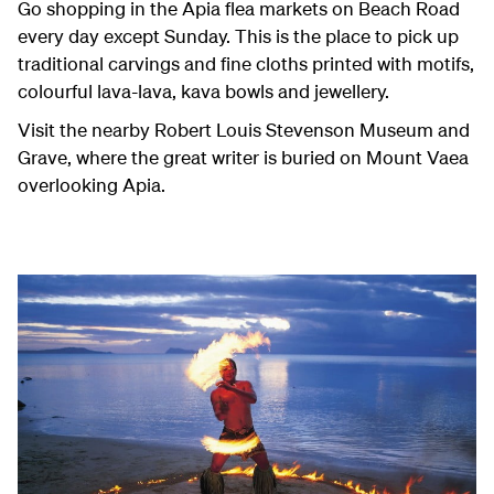
Go shopping in the Apia flea markets on Beach Road
every day except Sunday. This is the place to pick up
traditional carvings and fine cloths printed with motifs,
colourful lava-lava, kava bowls and jewellery.
Visit the nearby Robert Louis Stevenson Museum and
Grave, where the great writer is buried on Mount Vaea
overlooking Apia.