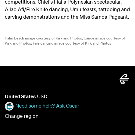
competitions, Chief's Fiafia Polynesian spectacular,
Ailao Afi/Fire Knife dancing, Umu feasts, tattooing and
carving demonstrations and the Miss Samoa Pageant.
Palm beach image courtesy of Kirkland Photos;
Canoe image courtesy of
Kirkland Photos;
Fire dancing image courtesy of Kirkland Photos
United States
USD
Need some help? Ask Oscar
Change region