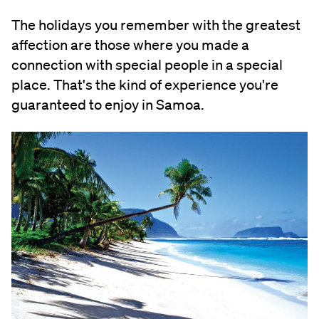
The holidays you remember with the greatest
affection are those where you made a
connection with special people in a special
place. That's the kind of experience you're
guaranteed to enjoy in Samoa.