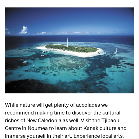
While nature will get plenty of accolades we
recommend making time to discover the cultural
riches of New Caledonia as well. Visit the Tjibaou
Centre in Noumea to learn about Kanak culture and
immerse yourself in their art. Experience local arts,