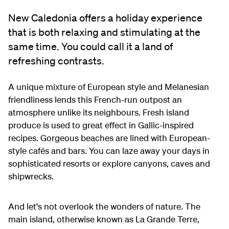
New Caledonia offers a holiday experience
that is both relaxing and stimulating at the
same time. You could call it a land of
refreshing contrasts.
A unique mixture of European style and Melanesian
friendliness lends this French-run outpost an
atmosphere unlike its neighbours. Fresh island
produce is used to great effect in Gallic-inspired
recipes. Gorgeous beaches are lined with European-
style cafés and bars. You can laze away your days in
sophisticated resorts or explore canyons, caves and
shipwrecks.
And let's not overlook the wonders of nature. The
main island, otherwise known as La Grande Terre,