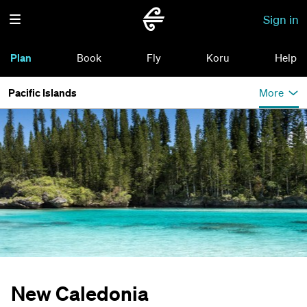
Sign in
Plan
Book
Fly
Koru
Help
Pacific Islands
More
New Caledonia