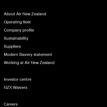
About Air New Zealand
Operating fleet
Company profile
Sustainability
Suppliers
Modern Slavery statement
Working at Air New Zealand
Investor centre
NZX Waivers
Careers