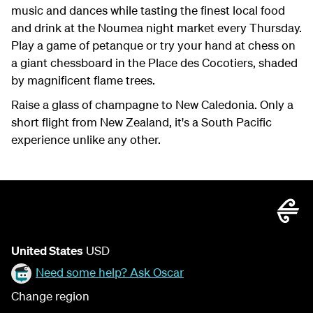
music and dances while tasting the finest local food
and drink at the Noumea night market every Thursday.
Play a game of petanque or try your hand at chess on
a giant chessboard in the Place des Cocotiers, shaded
by magnificent flame trees.
Raise a glass of champagne to New Caledonia. Only a
short flight from New Zealand, it's a South Pacific
experience unlike any other.
United States
USD
Need some help? Ask Oscar
Change region