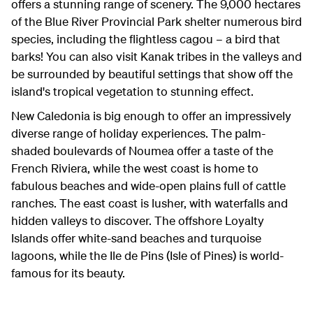
offers a stunning range of scenery. The 9,000 hectares
of the Blue River Provincial Park shelter numerous bird
species, including the flightless cagou – a bird that
barks! You can also visit Kanak tribes in the valleys and
be surrounded by beautiful settings that show off the
island's tropical vegetation to stunning effect.
New Caledonia is big enough to offer an impressively
diverse range of holiday experiences. The palm-
shaded boulevards of Noumea offer a taste of the
French Riviera, while the west coast is home to
fabulous beaches and wide-open plains full of cattle
ranches. The east coast is lusher, with waterfalls and
hidden valleys to discover. The offshore Loyalty
Islands offer white-sand beaches and turquoise
lagoons, while the Ile de Pins (Isle of Pines) is world-
famous for its beauty.