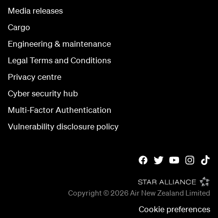
Media releases
Cargo
Engineering & maintenance
Legal Terms and Conditions
Privacy centre
Cyber security hub
Multi-Factor Authentication
Vulnerability disclosure policy
Copyright © 2026
Air New Zealand Limited
Cookie preferences