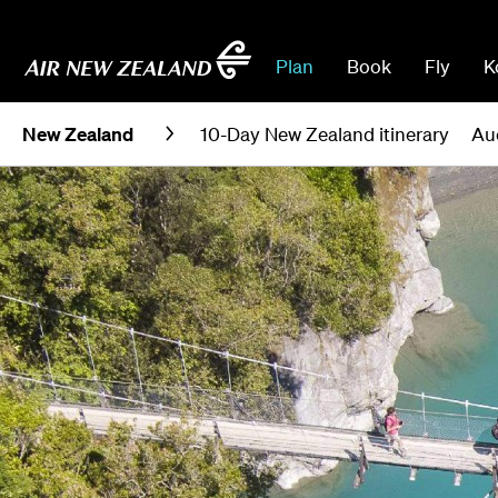
Plan
Book
Fly
K
New Zealand
10-Day New Zealand itinerary
Au