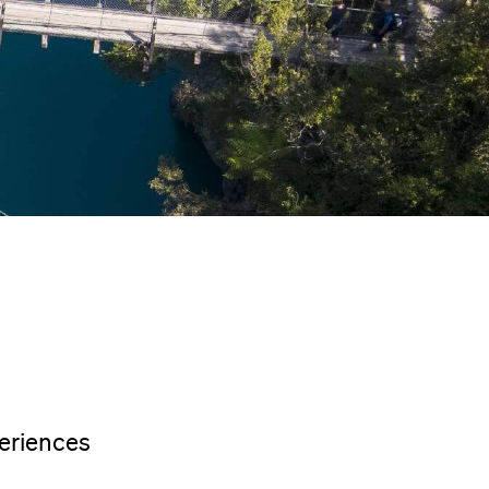
eriences