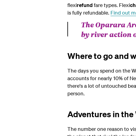
flexi
refund
fare types.
Flexi
ch
is fully refundable.
Find out m
The Oparara Arc
by river action 
Where to go and w
The days you spend on the West 
accounts for nearly 10% of New
there's a lot of untouched be
person.
Adventures in the
The number one reason to visi