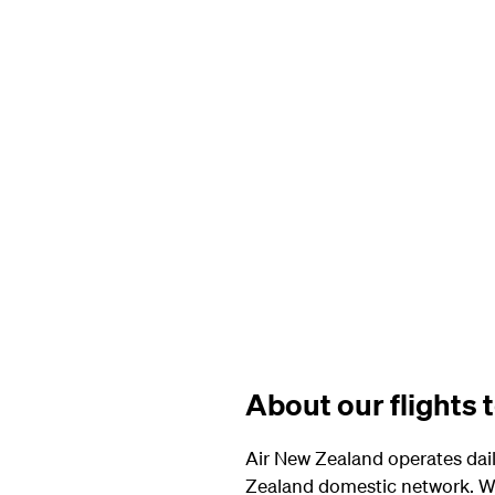
About our flights 
Air New Zealand operates dail
Zealand domestic network. Wi