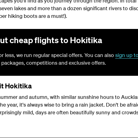
capes you'll find as you journey through the region. In total
seven lakes and more than a dozen significant rivers to dis
oper hiking boots are a must!).
ut cheap flights to Hokitika
for less, we run regular special offers. You can also
sign up t
 packages, competitions and exclusive offers.
it Hokitika
 summer and autumn, with similar sunshine hours to Aucklan
 year, it's always wise to bring a rain jacket. Don't be afraid
prisingly mild, days are often beautifully sunny and crowds