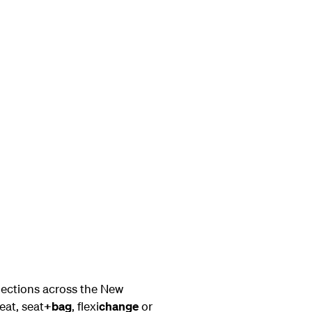
nections across the New
eat, seat
+bag
, flexi
change
or