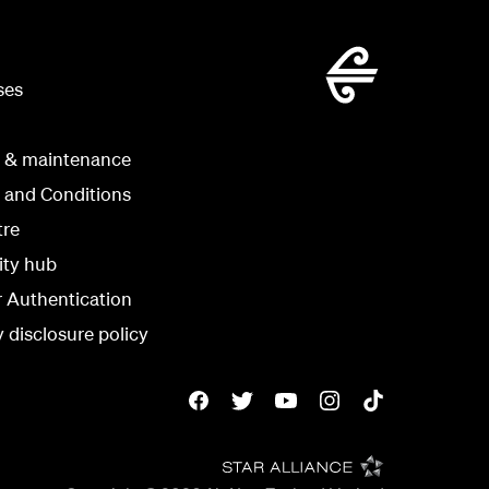
ses
g & maintenance
 and Conditions
tre
ity hub
r Authentication
y disclosure policy