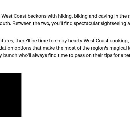
he West Coast beckons with hiking, biking and caving in the 
 south. Between the two, you'll find spectacular sightseeing
ures, there'll be time to enjoy hearty West Coast cooking,
ation options that make the most of the region's magical 
y bunch who'll always find time to pass on their tips for a te