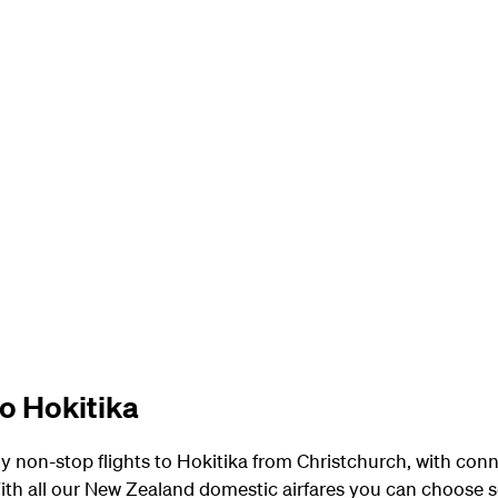
to Hokitika
y non-stop flights to Hokitika from Christchurch, with con
th all our New Zealand domestic airfares you can choose s