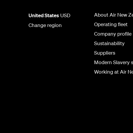
About Air New Z
United States
USD
Operating fleet
Change region
Company profile
Sustainability
Suppliers
Modern Slavery 
Working at Air N