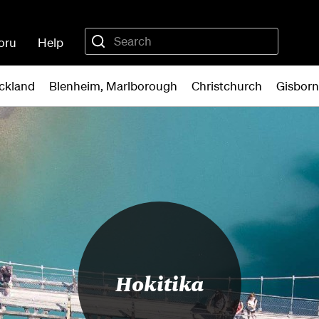
oru
Help
ckland
Blenheim, Marlborough
Christchurch
Gisbor
Hokitika