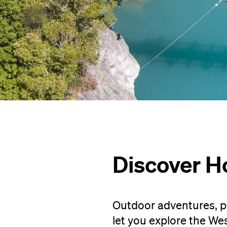
Discover H
Outdoor adventures, p
let you explore the We