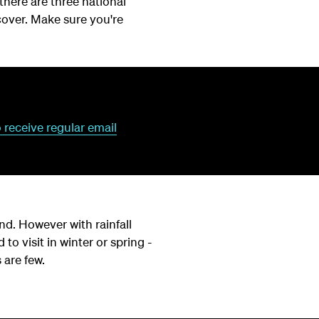
 there are three national
cover. Make sure you're
o receive regular email
d. However with rainfall
 to visit in winter or spring -
 are few.