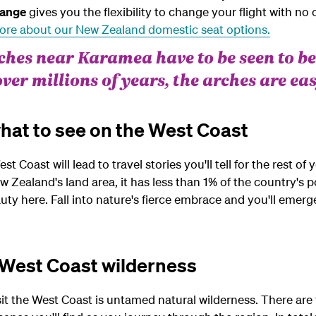
ange
gives you the flexibility to change your flight with no 
ore about our New Zealand domestic seat options.
hes near Karamea have to be seen to be
over millions of years, the arches are eas
hat to see on the West Coast
Coast will lead to travel stories you'll tell for the rest of y
 Zealand's land area, it has less than 1% of the country's p
auty here. Fall into nature's fierce embrace and you'll eme
 West Coast wilderness
t the West Coast is untamed natural wilderness. There are