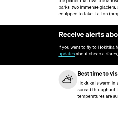
the planet that rival the lands
parks, two immense glaciers, 
equipped to take it all on (pr
Receive alerts abo
If you want to fly to Hokitika 
updates
about cheap airfares,
Best time to vis
Hokitika is warm in
spread throughout the
temperatures are sur