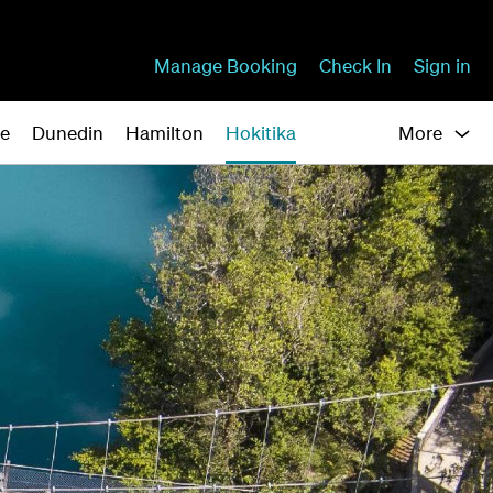
Manage Booking
Check In
Sign in
ne
Dunedin
Hamilton
Hokitika
More