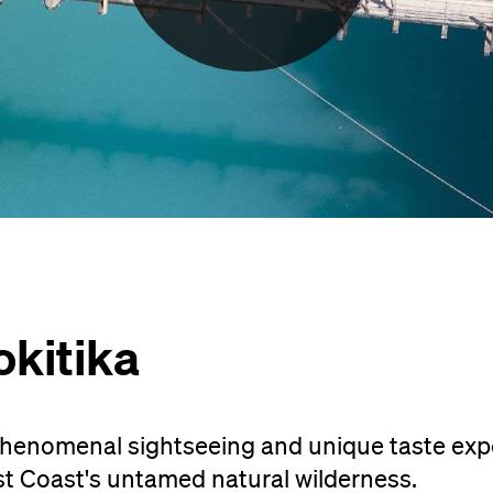
okitika
henomenal sightseeing and unique taste exp
st Coast's untamed natural wilderness.