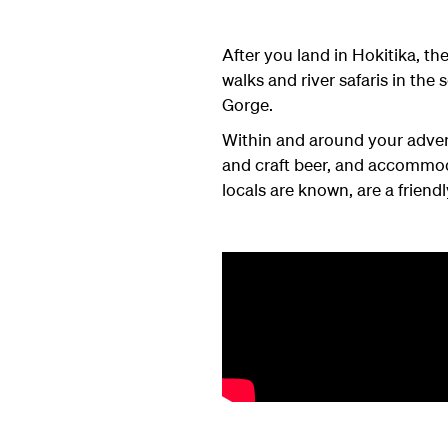
After you land in Hokitika, t
walks and river safaris in the
Gorge.
Within and around your advent
and craft beer, and accommod
locals are known, are a friendl