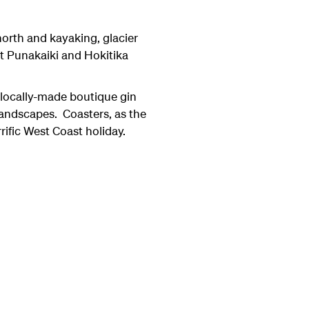
north and kayaking, glacier
 at Punakaiki and Hokitika
 locally-made boutique gin
landscapes. Coasters, as the
rrific West Coast holiday.