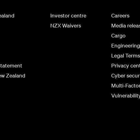
ealand
Investor centre
Careers
NZX Waivers
Media relea
Cargo
Engineerin
Legal Terms
statement
Privacy cen
ew Zealand
Cyber secur
Multi-Facto
Vulnerabilit