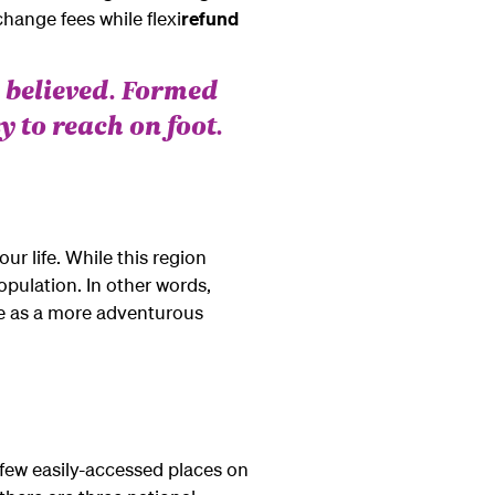
change fees while flexi
refund
 believed. Formed
y to reach on foot.
our life. While this region
opulation. In other words,
rge as a more adventurous
 few easily-accessed places on