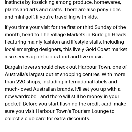
instincts by fossicking among produce, homewares,
plants and arts and crafts. There are also pony rides
and mini golf, if you're travelling with kids.
If you time your visit for the first or third Sunday of the
month, head to The Village Markets in Burleigh Heads.
Featuring mainly fashion and lifestyle stalls, including
local emerging designers, this lively Gold Coast market
also serves up delicious food and live music.
Bargain lovers should check out Harbour Town, one of
Australia's largest outlet shopping centres. With more
than 220 shops, including international labels and
much-loved Australian brands, it'll set you up with a
new wardrobe - and there will still be money in your
pocket! Before you start flashing the credit card, make
sure you visit Harbour Town's Tourism Lounge to
collect a club card for extra discounts.