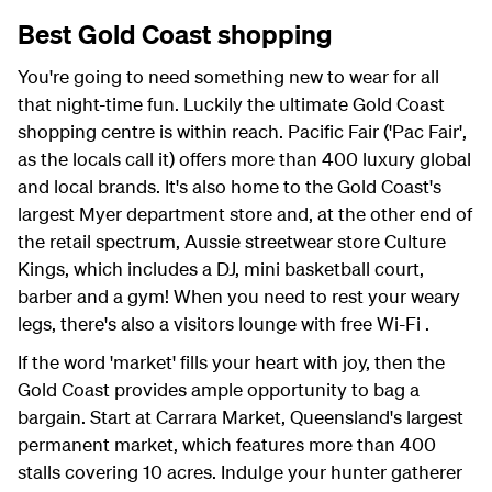
Best Gold Coast shopping
You're going to need something new to wear for all
that night-time fun. Luckily the ultimate Gold Coast
shopping centre is within reach. Pacific Fair ('Pac Fair',
as the locals call it) offers more than 400 luxury global
and local brands. It's also home to the Gold Coast's
largest Myer department store and, at the other end of
the retail spectrum, Aussie streetwear store Culture
Kings, which includes a DJ, mini basketball court,
barber and a gym! When you need to rest your weary
legs, there's also a visitors lounge with free Wi-Fi .
If the word 'market' fills your heart with joy, then the
Gold Coast provides ample opportunity to bag a
bargain. Start at Carrara Market, Queensland's largest
permanent market, which features more than 400
stalls covering 10 acres. Indulge your hunter gatherer