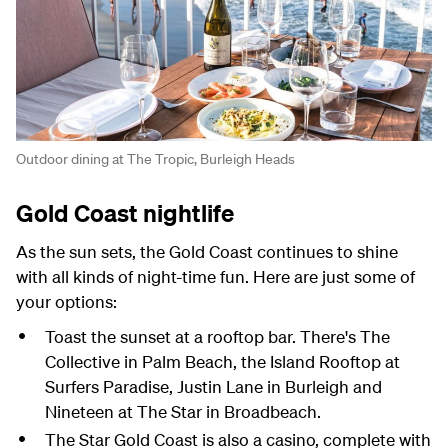
Outdoor dining at The Tropic, Burleigh Heads
Gold Coast nightlife
As the sun sets, the Gold Coast continues to shine
with all kinds of night-time fun. Here are just some of
your options:
Toast the sunset at a rooftop bar. There's The
Collective in Palm Beach, the Island Rooftop at
Surfers Paradise, Justin Lane in Burleigh and
Nineteen at The Star in Broadbeach.
The Star Gold Coast is also a casino, complete with