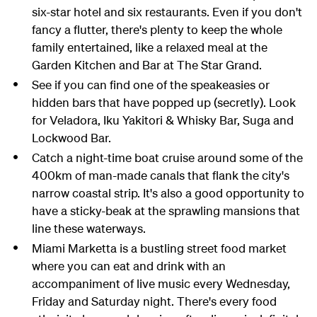
six-star hotel and six restaurants. Even if you don't
fancy a flutter, there's plenty to keep the whole
family entertained, like a relaxed meal at the
Garden Kitchen and Bar at The Star Grand.
See if you can find one of the speakeasies or
hidden bars that have popped up (secretly). Look
for Veladora, Iku Yakitori & Whisky Bar, Suga and
Lockwood Bar.
Catch a night-time boat cruise around some of the
400km of man-made canals that flank the city's
narrow coastal strip. It's also a good opportunity to
have a sticky-beak at the sprawling mansions that
line these waterways.
Miami Marketta is a bustling street food market
where you can eat and drink with an
accompaniment of live music every Wednesday,
Friday and Saturday night. There's every food