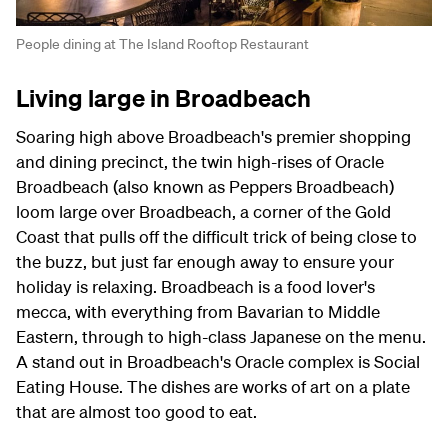
People dining at The Island Rooftop Restaurant
Living large in Broadbeach
Soaring high above Broadbeach's premier shopping
and dining precinct, the twin high-rises of Oracle
Broadbeach (also known as Peppers Broadbeach)
loom large over Broadbeach, a corner of the Gold
Coast that pulls off the difficult trick of being close to
the buzz, but just far enough away to ensure your
holiday is relaxing. Broadbeach is a food lover's
mecca, with everything from Bavarian to Middle
Eastern, through to high-class Japanese on the menu.
A stand out in Broadbeach's Oracle complex is Social
Eating House. The dishes are works of art on a plate
that are almost too good to eat.