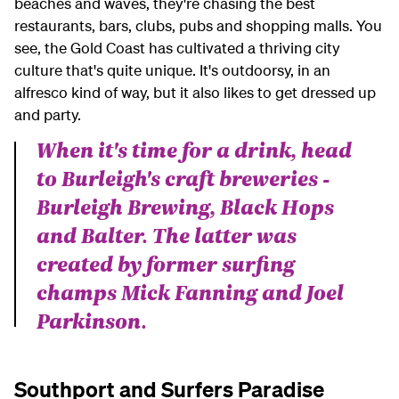
beaches and waves, they're chasing the best
restaurants, bars, clubs, pubs and shopping malls. You
see, the Gold Coast has cultivated a thriving city
culture that's quite unique. It's outdoorsy, in an
alfresco kind of way, but it also likes to get dressed up
and party.
When it's time for a drink, head
to Burleigh's craft breweries -
Burleigh Brewing, Black Hops
and Balter. The latter was
created by former surfing
champs Mick Fanning and Joel
Parkinson.
Southport and Surfers Paradise