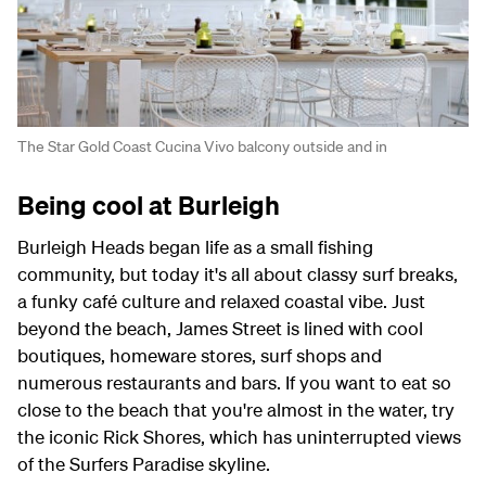
The Star Gold Coast Cucina Vivo balcony outside and in
Being cool at Burleigh
Burleigh Heads began life as a small fishing
community, but today it's all about classy surf breaks,
a funky café culture and relaxed coastal vibe. Just
beyond the beach, James Street is lined with cool
boutiques, homeware stores, surf shops and
numerous restaurants and bars. If you want to eat so
close to the beach that you're almost in the water, try
the iconic Rick Shores, which has uninterrupted views
of the Surfers Paradise skyline.