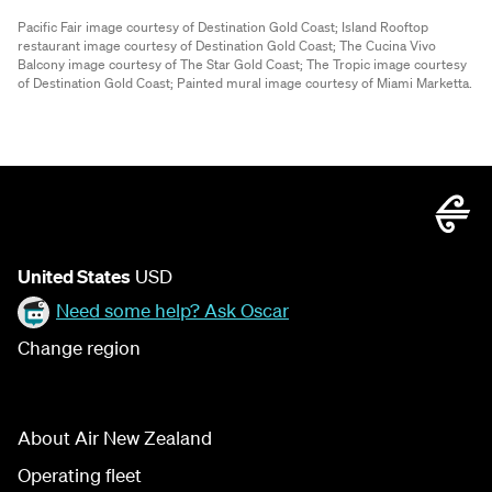
Pacific Fair image courtesy of Destination Gold Coast;
Island Rooftop
restaurant image courtesy of Destination Gold Coast;
The Cucina Vivo
Balcony image courtesy of The Star Gold Coast;
The Tropic image courtesy
of Destination Gold Coast;
Painted mural image courtesy of Miami Marketta.
United States
USD
Need some help? Ask Oscar
Change region
About Air New Zealand
Operating fleet