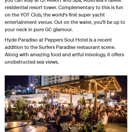
residential resort tower. Complementary to this is fun
on the YOT Club, the world's first super yacht
entertainment venue. Out on the water, you'll be up to
your neck in pure GC glamour.
Hyde Paradiso at Peppers Soul Hotel is a recent
addition to the Surfers Paradise restaurant scene.
Along with amazing food and artful mixology, it offers
unobstructed sea views.