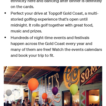
ethnicity here and dancing after dinner is definitely
on the cards.
Perfect your drive at Topgolf Gold Coast, a multi-
storied golfing experience that's open until
midnight. It rolls golf together with great food,
music and prizes.
Hundreds of night-time events and festivals
happen across the Gold Coast every year and
many of them are free! Watch the events calendars
and book your trip to fit.