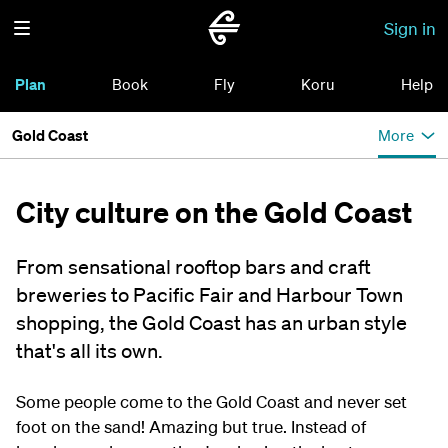
Sign in
Plan
Book
Fly
Koru
Help
Gold Coast
More
City culture on the Gold Coast
From sensational rooftop bars and craft
breweries to Pacific Fair and Harbour Town
shopping, the Gold Coast has an urban style
that's all its own.
Some people come to the Gold Coast and never set
foot on the sand! Amazing but true. Instead of