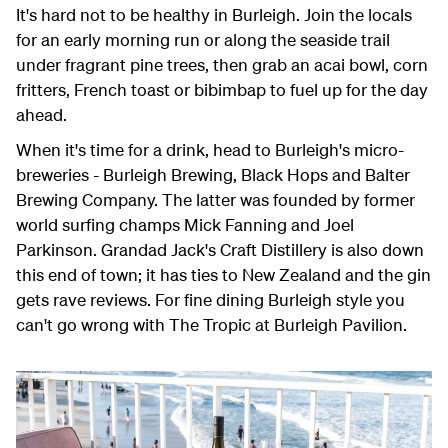
It's hard not to be healthy in Burleigh. Join the locals
for an early morning run or along the seaside trail
under fragrant pine trees, then grab an acai bowl, corn
fritters, French toast or bibimbap to fuel up for the day
ahead.
When it's time for a drink, head to Burleigh's micro-
breweries - Burleigh Brewing, Black Hops and Balter
Brewing Company. The latter was founded by former
world surfing champs Mick Fanning and Joel
Parkinson. Grandad Jack's Craft Distillery is also down
this end of town; it has ties to New Zealand and the gin
gets rave reviews. For fine dining Burleigh style you
can't go wrong with The Tropic at Burleigh Pavilion.