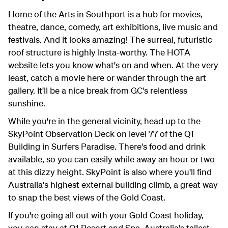
Home of the Arts in Southport is a hub for movies,
theatre, dance, comedy, art exhibitions, live music and
festivals. And it looks amazing! The surreal, futuristic
roof structure is highly Insta-worthy. The HOTA
website lets you know what's on and when. At the very
least, catch a movie here or wander through the art
gallery. It'll be a nice break from GC's relentless
sunshine.
While you're in the general vicinity, head up to the
SkyPoint Observation Deck on level 77 of the Q1
Building in Surfers Paradise. There's food and drink
available, so you can easily while away an hour or two
at this dizzy height. SkyPoint is also where you'll find
Australia's highest external building climb, a great way
to snap the best views of the Gold Coast.
If you're going all out with your Gold Coast holiday,
you can stay at Q1 Resort and Spa, Australia's tallest