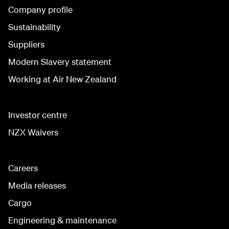
Company profile
Sustainability
Suppliers
Modern Slavery statement
Working at Air New Zealand
Investor centre
NZX Waivers
Careers
Media releases
Cargo
Engineering & maintenance