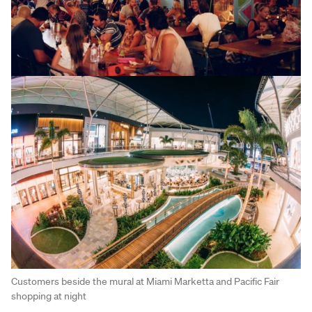
Customers beside the mural at Miami Marketta and Pacific Fair
shopping at night