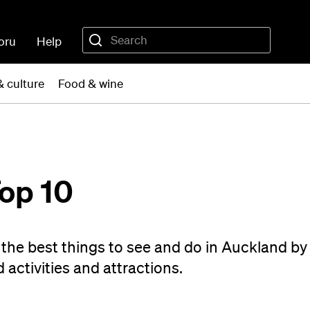
oru
Help
& culture
Food & wine
op 10
f the best things to see and do in Auckland b
 activities and attractions.