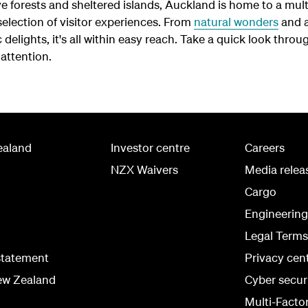
 forests and sheltered islands, Auckland is home to a mult
election of visitor experiences. From
natural wonders
and a
delights, it's all within easy reach. Take a quick look throug
attention.
ealand
Investor centre
Careers
NZX Waivers
Media relea
Cargo
Engineerin
Legal Terms
statement
Privacy cen
ew Zealand
Cyber secur
Multi-Facto