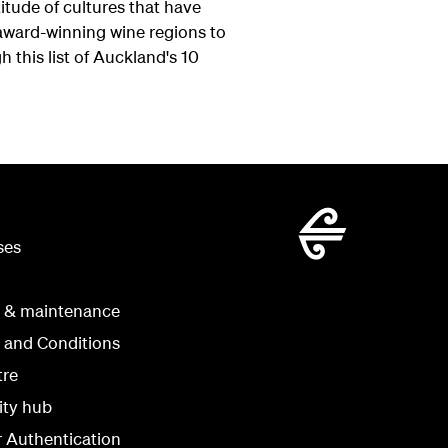
itude of cultures that have
ward-winning wine regions to
h this list of Auckland's 10
ses
g & maintenance
 and Conditions
tre
ity hub
r Authentication