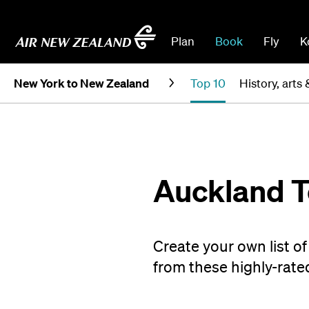
Plan
Book
Fly
K
New York to New Zealand
Top 10
History, arts 
Auckland T
Create your own list o
from these highly-rated