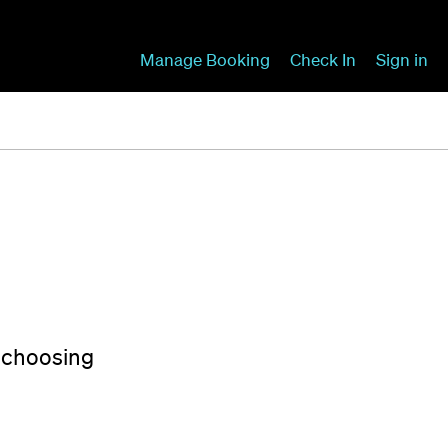
Manage Booking
Check In
Sign in
y choosing