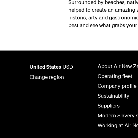
Surrounded by beaches, native
helped to create an amazing s
historic, arty and gastronomic 
best and see what grabs your 
About Air New Z
United States
USD
Operating fleet
Change region
Company profile
Sustainability
Suppliers
Modern Slavery 
Working at Air N