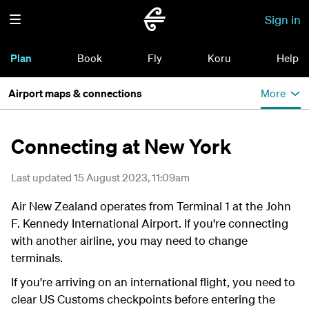
Sign in
Plan
Book
Fly
Koru
Help
Airport maps & connections
More
Connecting at New York
Last updated 15 August 2023, 11:09am
Air New Zealand operates from Terminal 1 at the John
F. Kennedy International Airport. If you're connecting
with another airline, you may need to change
terminals.
If you're arriving on an international flight, you need to
clear US Customs checkpoints before entering the