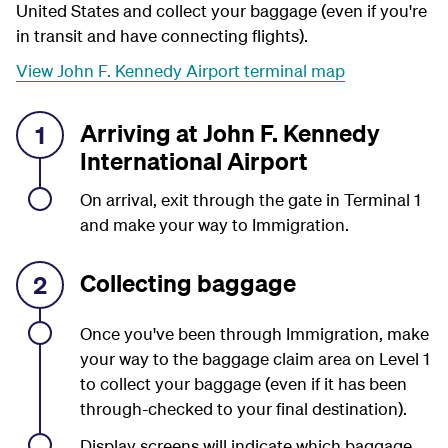
United States and collect your baggage (even if you're
in transit and have connecting flights).
View John F. Kennedy Airport terminal map
Arriving at John F. Kennedy
1
International Airport
On arrival, exit through the gate in Terminal 1
and make your way to Immigration.
Collecting baggage
2
Once you've been through Immigration, make
your way to the baggage claim area on Level 1
to collect your baggage (even if it has been
through-checked to your final destination).
Display screens will indicate which baggage