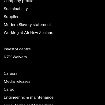
Company profile
Sustainability
Suppliers
Modern Slavery statement
Working at Air New Zealand
Investor centre
NZX Waivers
Careers
Media releases
Cargo
Engineering & maintenance