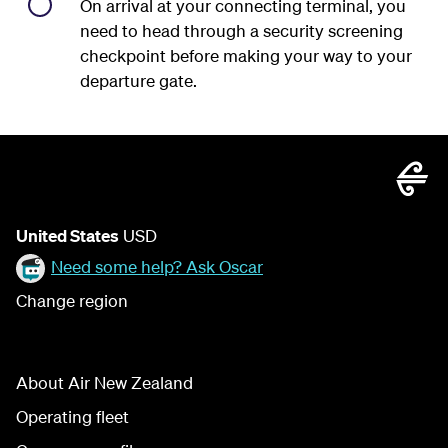
On arrival at your connecting terminal, you
need to head through a security screening
checkpoint before making your way to your
departure gate.
United States
USD
Need some help? Ask Oscar
Change region
About Air New Zealand
Operating fleet