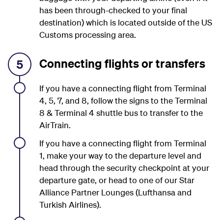
has been through-checked to your final
destination) which is located outside of the US
Customs processing area.
Connecting flights or transfers
5
If you have a connecting flight from Terminal
4, 5, 7, and 8, follow the signs to the Terminal
8 & Terminal 4 shuttle bus to transfer to the
AirTrain.
If you have a connecting flight from Terminal
1, make your way to the departure level and
head through the security checkpoint at your
departure gate, or head to one of our Star
Alliance Partner Lounges (
Lufthansa and
Turkish Airlines).