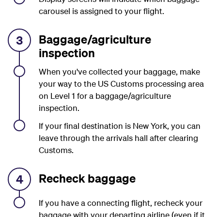
carousel is assigned to your flight.
Baggage/agriculture
3
inspection
When you've collected your baggage, make
your way to the US Customs processing area
on Level 1 for a baggage/agriculture
inspection.
If your final destination is New York, you can
leave through the arrivals hall
after clearing
Customs.
Recheck baggage
4
If you have a connecting flight, recheck your
baggage with your departing airline (even if it