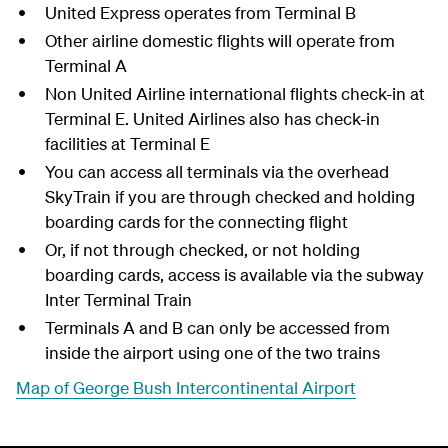
United Express operates from Terminal B
Other airline domestic flights will operate from
Terminal A
Non United Airline international flights check-in at
Terminal E. United Airlines also has check-in
facilities at Terminal E
You can access all terminals via the overhead
SkyTrain if you are through checked and holding
boarding cards for the connecting flight
Or, if not through checked, or not holding
boarding cards, access is available via the subway
Inter Terminal Train
Terminals A and B can only be accessed from
inside the airport using one of the two trains
Map of George Bush Intercontinental Airport