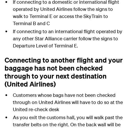
If connecting to a domestic or international flight
operated by United Airlines follow the signs to
walk to Terminal E or access the SkyTrain to
Terminal B and C
If connecting to an international flight operated by
any other Star Alliance carrier follow the signs to
Departure Level of Terminal E.
Connecting to another flight and your
baggage has not been checked
through to your next destination
(United Airlines)
Customers whose bags have not been checked
through on United Airlines will have to do so at the
United re-check desk
As you exit the customs hall, you will walk past the
transfer belts on the right. On the back wall will be