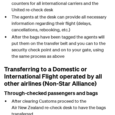
counters for all international carriers and the
United re-check desk
The agents at the desk can provide all necessary
information regarding their flight (delays,
cancellations, rebooking, etc.)
After the bags have been tagged the agents will
put them on the transfer belt and you can to the
security check point and on to your gate, using
the same process as above
Transferring to a Domestic or
International Flight operated by all
other airlines (Non-Star Alliance)
Through-checked passengers and bags
After clearing Customs proceed to the
Air New Zealand re-check desk to have the bags
transferred