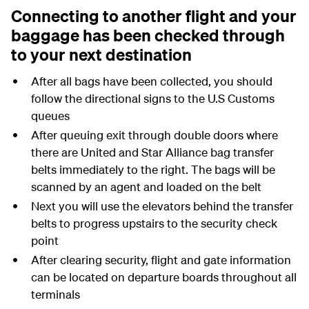
Connecting to another flight and your
baggage has been checked through
to your next destination
After all bags have been collected, you should
follow the directional signs to the U.S Customs
queues
After queuing exit through double doors where
there are United and Star Alliance bag transfer
belts immediately to the right. The bags will be
scanned by an agent and loaded on the belt
Next you will use the elevators behind the transfer
belts to progress upstairs to the security check
point
After clearing security, flight and gate information
can be located on departure boards throughout all
terminals