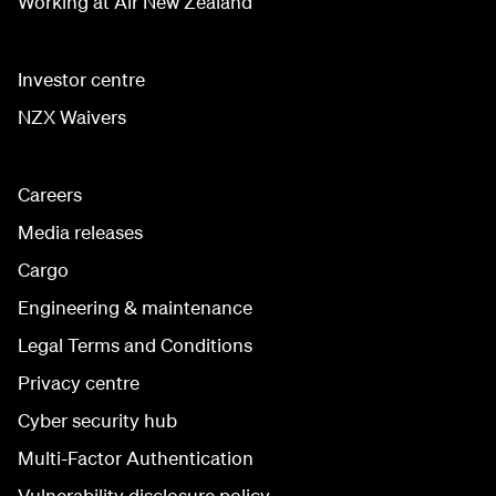
Working at Air New Zealand
Investor centre
NZX Waivers
Careers
Media releases
Cargo
Engineering & maintenance
Legal Terms and Conditions
Privacy centre
Cyber security hub
Multi-Factor Authentication
Vulnerability disclosure policy