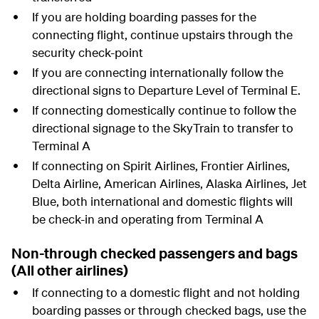
If you are holding boarding passes for the
connecting flight, continue upstairs through the
security check-point
If you are connecting internationally follow the
directional signs to Departure Level of Terminal E.
If connecting domestically continue to follow the
directional signage to the SkyTrain to transfer to
Terminal A
If connecting on Spirit Airlines, Frontier Airlines,
Delta Airline, American Airlines, Alaska Airlines, Jet
Blue, both international and domestic flights will
be check-in and operating from Terminal A
Non-through checked passengers and bags
(All other airlines)
If connecting to a domestic flight and not holding
boarding passes or through checked bags, use the