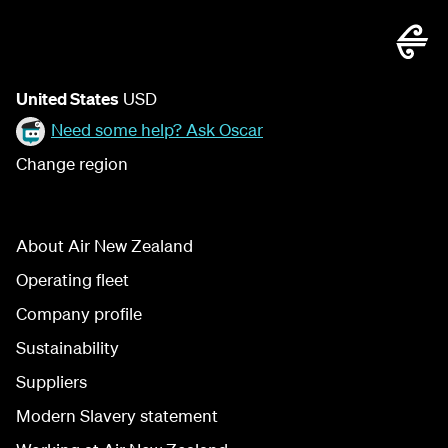
United States
USD
Need some help? Ask Oscar
Change region
About Air New Zealand
Operating fleet
Company profile
Sustainability
Suppliers
Modern Slavery statement