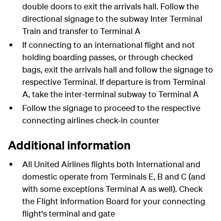
double doors to exit the arrivals hall. Follow the
directional signage to the subway Inter Terminal
Train and transfer to Terminal A
If connecting to an international flight and not
holding boarding passes, or through checked
bags, exit the arrivals hall and follow the signage to
respective Terminal. If departure is from Terminal
A, take the inter-terminal subway to Terminal A
Follow the signage to proceed to the respective
connecting airlines check-in counter
Additional information
All United Airlines flights both International and
domestic operate from Terminals E, B and C (and
with some exceptions Terminal A as well). Check
the Flight Information Board for your connecting
flight's terminal and gate