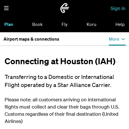
Sign in
Plan
Book
Fly
Koru
Help
Airport maps & connections
More
Connecting at Houston (IAH)
Transferring to a Domestic or International
Flight operated by a Star Alliance Carrier.
Please note: all customers arriving on international
flights must collect and clear their bags through U.S.
Customs regardless of their final destination (United
Airlines)