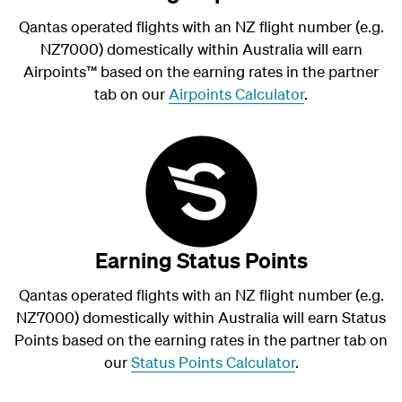
Qantas operated flights with an NZ flight number (e.g.
NZ7000) domestically within Australia will earn
Airpoints
™
based on the earning rates in the partner
tab on our
Airpoints Calculator
.
Earning Status Points
Qantas operated flights with an NZ flight number (e.g.
NZ7000) domestically within Australia will earn Status
Points based on the earning rates in the partner tab on
our
Status Points Calculator
.