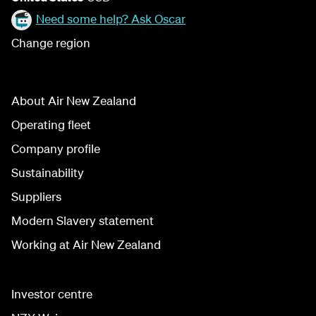
Need some help? Ask Oscar
Change region
About Air New Zealand
Operating fleet
Company profile
Sustainability
Suppliers
Modern Slavery statement
Working at Air New Zealand
Investor centre