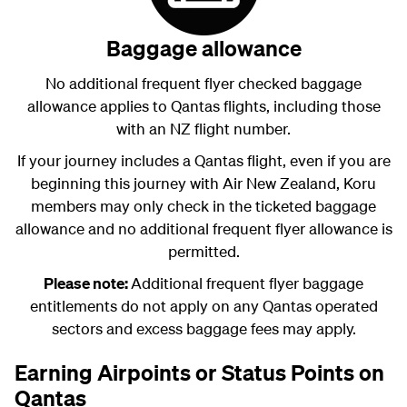
Baggage allowance
No additional frequent flyer checked baggage
allowance applies to Qantas flights, including those
with an NZ flight number.
If your journey includes a Qantas flight, even if you are
beginning this journey with Air New Zealand, Koru
members may only check in the ticketed baggage
allowance and no additional frequent flyer allowance is
permitted.
Please note:
Additional frequent flyer baggage
entitlements do not apply on any Qantas operated
sectors and excess baggage fees may apply.
Earning Airpoints or Status Points on
Qantas