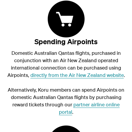
Spending Airpoints
Domestic Australian Qantas flights, purchased in
conjunction with an Air New Zealand operated
international connection can be purchased using
Airpoints,
directly from the Air New Zealand website
.
Alternatively, Koru members can spend Airpoints on
domestic Australian Qantas flights by purchasing
reward tickets through our
partner airline online
portal
.