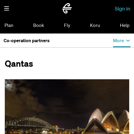
Sign in
Plan
Book
Fly
Koru
Help
Co-operation partners
More
Qantas