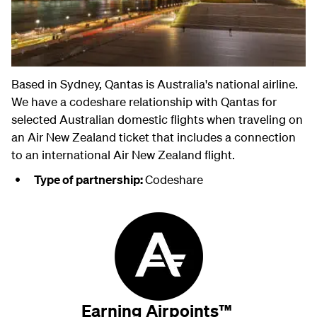
Based in Sydney, Qantas is Australia's national airline.
We have a codeshare relationship with Qantas for
selected Australian domestic flights when traveling on
an Air New Zealand ticket that includes a connection
to an international Air New Zealand flight.
Type of partnership:
Codeshare
Earning Airpoints™