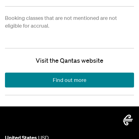
Booking classes that are not mentioned are not
eligible for accrual.
Visit the Qantas website
Find out more
United States
USD