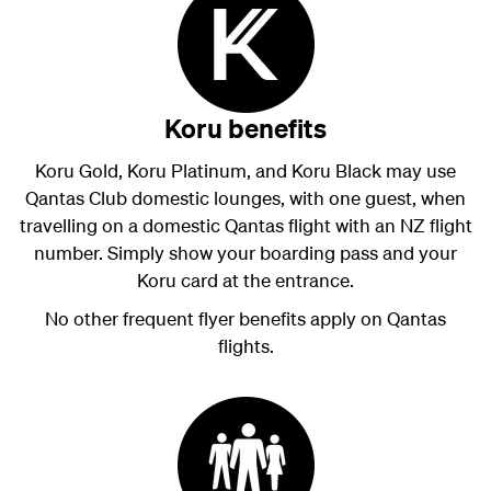
Koru benefits
Koru Gold, Koru Platinum, and Koru Black may use
Qantas Club domestic lounges, with one guest, when
travelling on a domestic Qantas flight with an NZ flight
number. Simply show your boarding pass and your
Koru card at the entrance.
No other frequent flyer benefits apply on Qantas
flights.