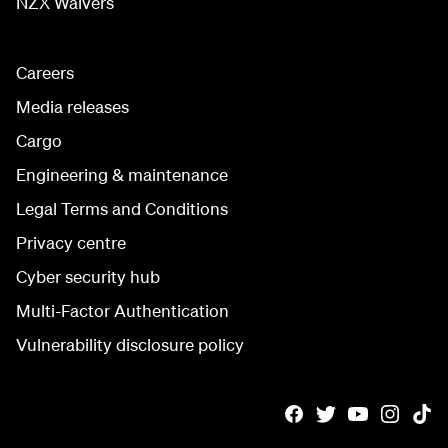
NZX Waivers
Careers
Media releases
Cargo
Engineering & maintenance
Legal Terms and Conditions
Privacy centre
Cyber security hub
Multi-Factor Authentication
Vulnerability disclosure policy