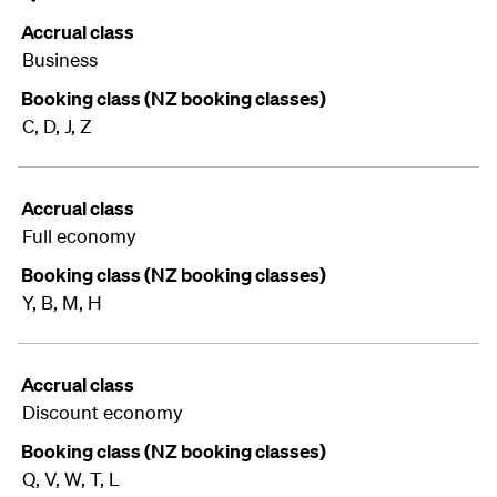
Accrual class
Business
Booking class (NZ booking classes)
C, D, J, Z
Accrual class
Full economy
Booking class (NZ booking classes)
Y, B, M, H
Accrual class
Discount economy
Booking class (NZ booking classes)
Q, V, W, T, L