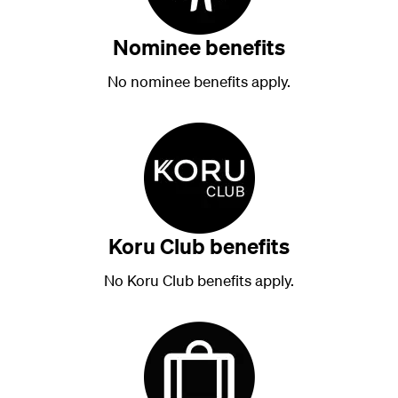
Nominee benefits
No nominee benefits apply.
Koru Club benefits
No Koru Club benefits apply.