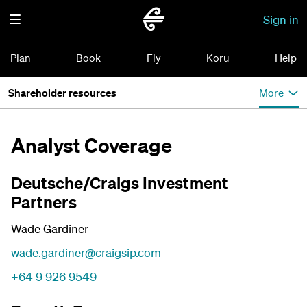
Sign in
Plan
Book
Fly
Koru
Help
Shareholder resources
More
Analyst Coverage
Deutsche/Craigs Investment
Partners
Wade Gardiner
wade.gardiner@craigsip.com
+64 9 926 9549