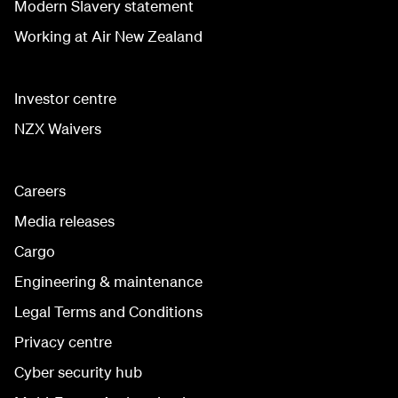
Modern Slavery statement
Working at Air New Zealand
Investor centre
NZX Waivers
Careers
Media releases
Cargo
Engineering & maintenance
Legal Terms and Conditions
Privacy centre
Cyber security hub