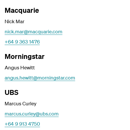
Macquarie
Nick Mar
nick.mar@macquarie.com
+64 9 363 1476
Morningstar
Angus Hewitt
angus.hewitt@morningstar.com
UBS
Marcus Curley
marcus.curley@ubs.com
+64 9 913 4750