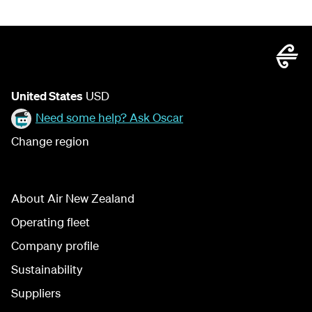
United States
USD
Need some help? Ask Oscar
Change region
About Air New Zealand
Operating fleet
Company profile
Sustainability
Suppliers