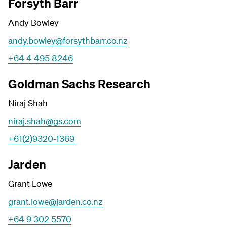
Forsyth Barr
Andy Bowley
andy.bowley@forsythbarr.co.nz
+64 4 495 8246
Goldman Sachs Research
Niraj Shah
niraj.shah@gs.com
+61(2)9320-1369
Jarden
Grant Lowe
grant.lowe@jarden.co.nz
+64 9 302 5570