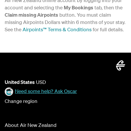
Air New Zealand online account by logging into your
account and selecting the
My Bookings
tab, then the
Claim missing Airpoints
button. You must claim
missing Airpoints Dollars within 6 months of your stay.
See the
Airpoints™ Terms & Conditions
for full details.
United States
USD
Need some help? Ask Oscar
Change region
About Air New Zealand