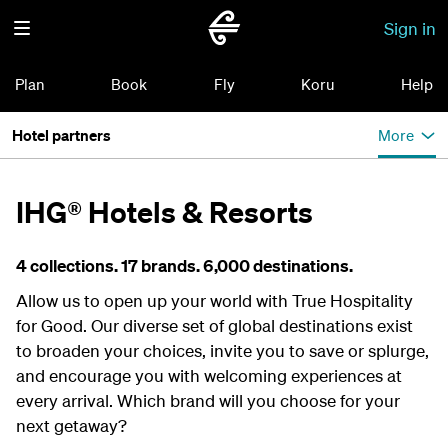
Sign in
Plan
Book
Fly
Koru
Help
Hotel partners
More
IHG® Hotels & Resorts
4 collections. 17 brands. 6,000 destinations.
Allow us to open up your world with True Hospitality
for Good. Our diverse set of global destinations exist
to broaden your choices, invite you to save or splurge,
and encourage you with welcoming experiences at
every arrival. Which brand will you choose for your
next getaway?