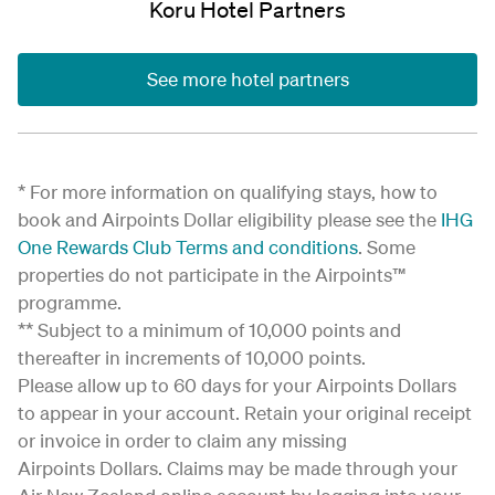
Koru Hotel Partners
See more hotel partners
* For more information on qualifying stays, how to
book and Airpoints Dollar eligibility please see the
IHG
One Rewards Club Terms and conditions
. Some
properties do not participate in the Airpoints™
programme.
** Subject to a minimum of 10,000 points and
thereafter in increments of 10,000 points.
Please allow up to 60 days for your Airpoints Dollars
to appear in your account. Retain your original receipt
or invoice in order to claim any missing
Airpoints Dollars. Claims may be made through your