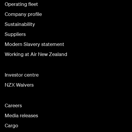
Operating fleet
Company profile
Sustainability
Suppliers
Modern Slavery statement
Working at Air New Zealand
Investor centre
NZX Waivers
Careers
Media releases
Cargo