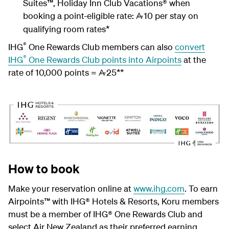
Suites™, Holiday Inn Club Vacations® when
booking a point-eligible rate:
10 per stay on
A
qualifying room rates*
®
IHG
One Rewards Club members can also
convert
®
IHG
One Rewards Club points into Airpoints
at the
rate of 10,000 points =
25**
A
How to book
Make your reservation online at
www.ihg.com
. To earn
Airpoints™ with IHG® Hotels & Resorts, Koru members
must be a member of IHG® One Rewards Club and
select Air New Zealand as their preferred earning