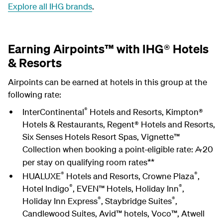
Explore all IHG brands
.
Earning Airpoints™ with IHG® Hotels
& Resorts
Airpoints can be earned at hotels in this group at the
following rate:
®
InterContinental
Hotels and Resorts, Kimpton®
Hotels & Restaurants, Regent® Hotels and Resorts,
Six Senses Hotels Resort Spas, Vignette™
Collection when booking a point-eligible rate:
20
A
per stay on qualifying room rates**
®
®
HUALUXE
Hotels and Resorts, Crowne Plaza
,
®
®
Hotel Indigo
, EVEN™ Hotels, Holiday Inn
,
®
®
Holiday Inn Express
, Staybridge Suites
,
Candlewood Suites, Avid™ hotels, Voco™, Atwell