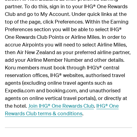
partner. To do this, sign in to your IHG® One Rewards
Club and go to My Account. Under quick links at the
top of the page, click Preferences. Within the Earning
Preferences section you will be able to select IHG®
One Rewards Club Points or Airline Miles. In order to
accrue Airpoints you will need to select Airline Miles,
then Air New Zealand as your preferred airline partner,
add your Airline Member Number and other details.
Koru members must book through IHG's® central
reservation offices, IHG® websites, authorised travel
agents (excluding online travel agents such as
Expedia.com and booking.com, and unauthorised
agents on online vertical travel portals), or directly at
the hotel.
Join IHG® One Rewards Club
.
IHG® One
Rewards Club terms & conditions
.