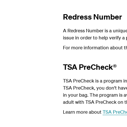
Redress Number
A Redress Number is a unique
issue in order to help verify a
For more information about t
TSA PreCheck®
TSA PreCheck is a program in 
TSA PreCheck, you don't have t
in your bag. The program is av
adult with TSA PreCheck on t
Learn more about
TSA PreCh