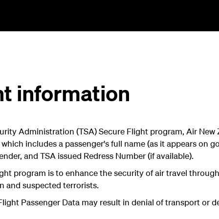
ht information
rity Administration (TSA) Secure Flight program, Air New Z
 which includes a passenger's full name (as it appears on 
, gender, and TSA issued Redress Number (if available).
ght program is to enhance the security of air travel throu
n and suspected terrorists.
 Flight Passenger Data may result in denial of transport or de