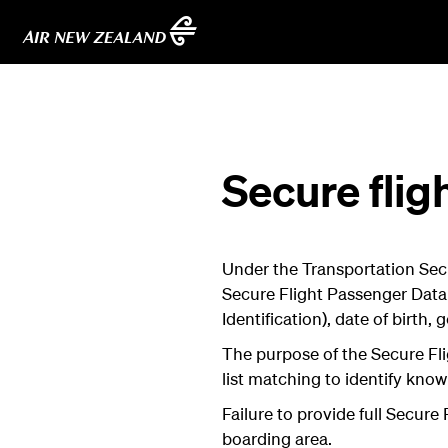
Secure flig
Under the Transportation Secu
Secure Flight Passenger Data
Identification), date of birth
The purpose of the Secure Fli
list matching to identify know
Failure to provide full Secure
boarding area.