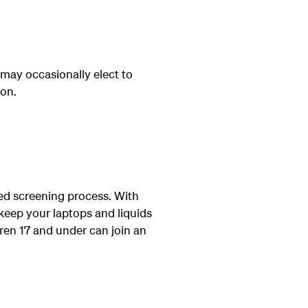
may occasionally elect to
ion.
ted screening process. With
 keep your laptops and liquids
dren 17 and under can join an