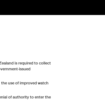
ealand is required to collect
government-issued
gh the use of improved watch
nial of authority to enter the