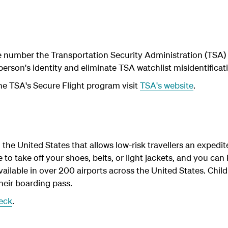
 number the Transportation Security Administration (TSA) 
 person's identity and eliminate TSA watchlist misidentificat
he TSA's Secure Flight program visit
TSA's website
.
the United States that allows low-risk travellers an expedi
o take off your shoes, belts, or light jackets, and you can
ailable in over 200 airports across the United States. Chil
heir boarding pass.
eck
.