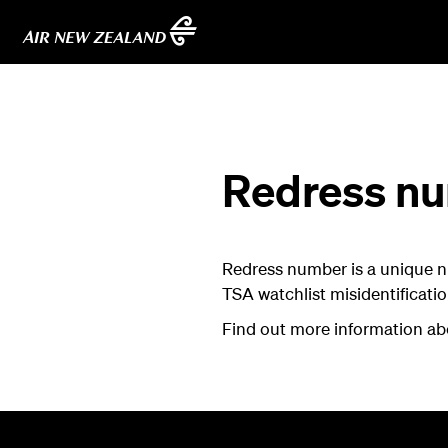
Redress n
Redress number is a unique n
TSA watchlist misidentificatio
Find out more information a