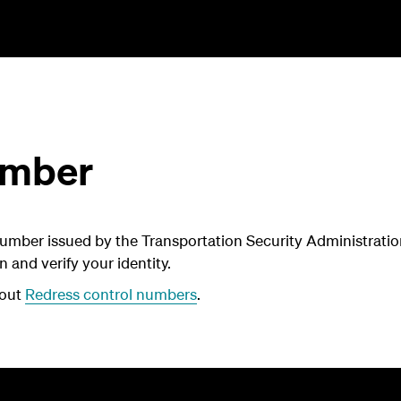
umber
umber issued by the Transportation Security Administration
n and verify your identity.
bout
Redress control numbers
.