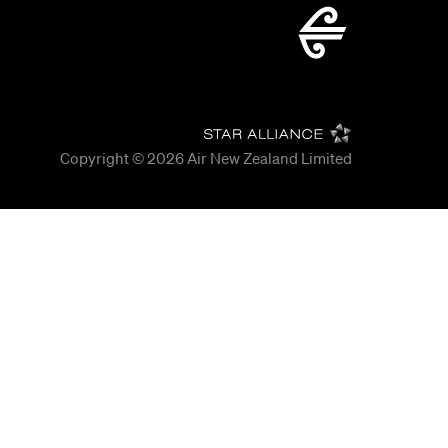
Copyright © 2026
Air New Zealand Limited