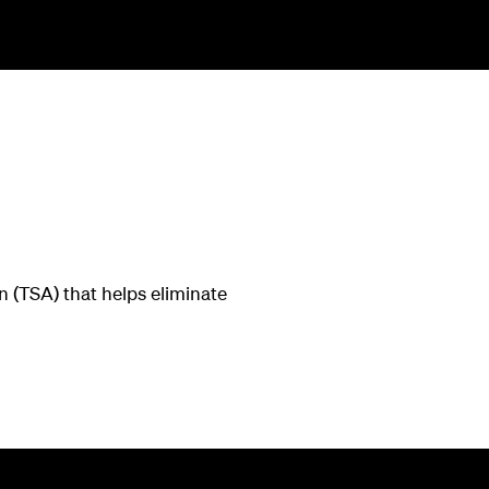
 (TSA) that helps eliminate