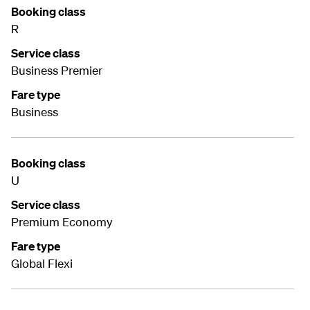
Booking class
R
Service class
Business Premier
Fare type
Business
Booking class
U
Service class
Premium Economy
Fare type
Global Flexi