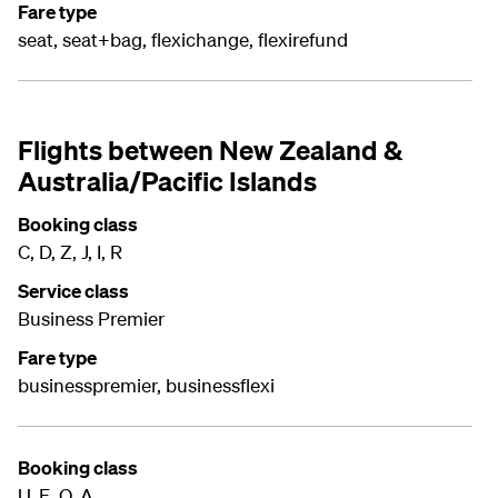
Fare type
seat, seat+bag, flexichange, flexirefund
Flights between New Zealand &
Australia/Pacific Islands
Booking class
C, D, Z, J, I, R
Service class
Business Premier
Fare type
businesspremier, businessflexi
Booking class
U, E, O, A