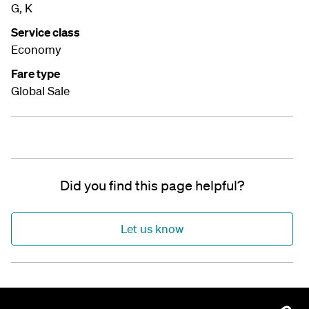
G, K
Service class
Economy
Fare type
Global Sale
Did you find this page helpful?
Let us know