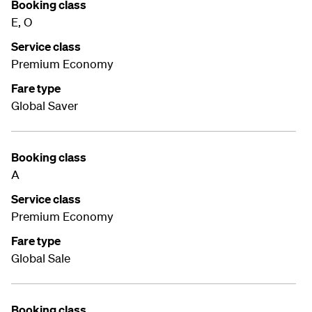
Booking class
E, O
Service class
Premium Economy
Fare type
Global Saver
Booking class
A
Service class
Premium Economy
Fare type
Global Sale
Booking class