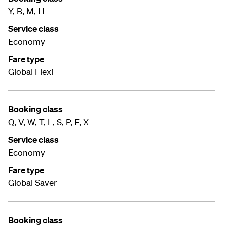
Y, B, M, H
Service class
Economy
Fare type
Global Flexi
Booking class
Q, V, W, T, L, S, P, F, X
Service class
Economy
Fare type
Global Saver
Booking class