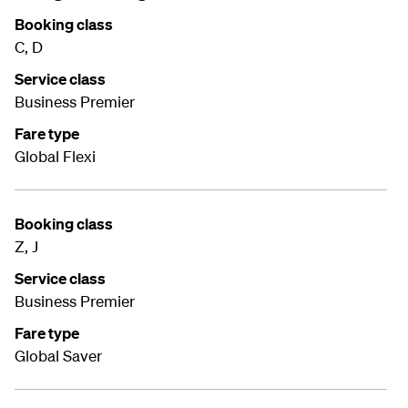
Booking class
C, D
Service class
Business Premier
Fare type
Global Flexi
Booking class
Z, J
Service class
Business Premier
Fare type
Global Saver