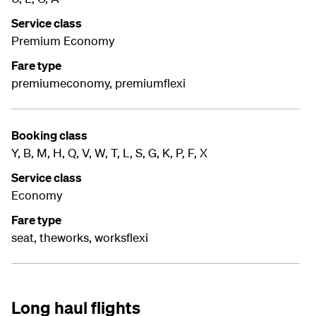
Service class
Premium Economy
Fare type
premiumeconomy, premiumflexi
Booking class
Y, B, M, H, Q, V, W, T, L, S, G, K, P, F, X
Service class
Economy
Fare type
seat, theworks, worksflexi
Long haul flights