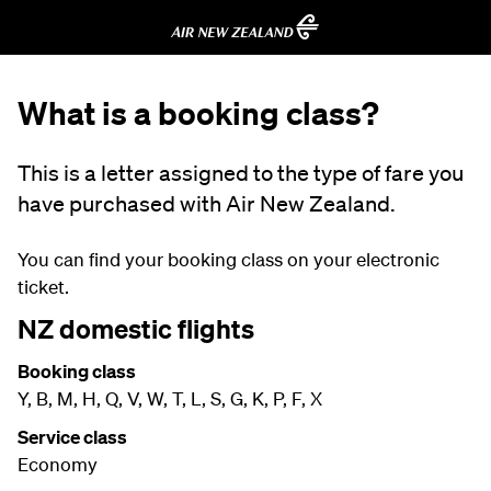
What is a booking class?
This is a letter assigned to the type of fare you
have purchased with Air New Zealand.
You can find your booking class on your electronic
ticket.
NZ domestic flights
Booking class
Y, B, M, H, Q, V, W, T, L, S, G, K, P, F, X
Service class
Economy