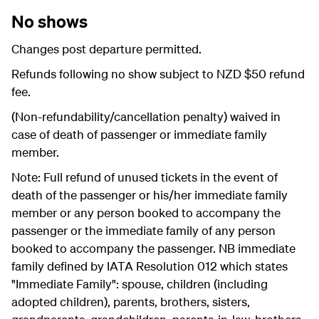
No shows
Changes post departure permitted.
Refunds following no show subject to NZD $50 refund
fee.
(Non-refundability/cancellation penalty) waived in
case of death of passenger or immediate family
member.
Note: Full refund of unused tickets in the event of
death of the passenger or his/her immediate family
member or any person booked to accompany the
passenger or the immediate family of any person
booked to accompany the passenger. NB immediate
family defined by IATA Resolution 012 which states
"Immediate Family": spouse, children (including
adopted children), parents, brothers, sisters,