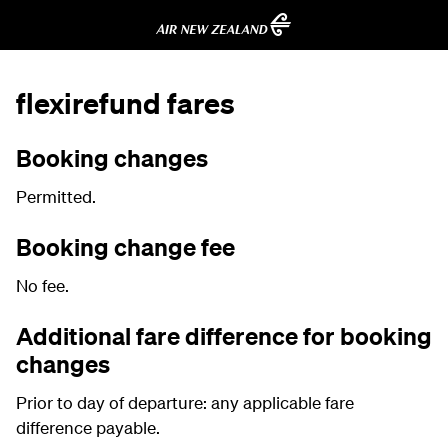
flexirefund fares
Booking changes
Permitted.
Booking change fee
No fee.
Additional fare difference for booking
changes
Prior to day of departure: any applicable fare
difference payable.