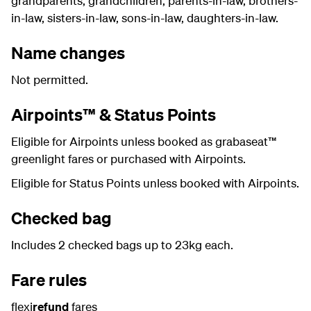
grandparents, grandchildren, parents-in-law, brothers-
in-law, sisters-in-law, sons-in-law, daughters-in-law.
Name changes
Not permitted.
Airpoints™ & Status Points
Eligible for Airpoints unless booked as grabaseat™
greenlight fares or purchased with Airpoints.
Eligible for Status Points unless booked with Airpoints.
Checked bag
Includes 2 checked bags up to 23kg each.
Fare rules
flexi
refund
fares