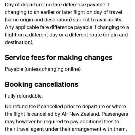
Day of departure: no fare difference payable if
changing to an earlier or later flight on day of travel
(same origin and destination) subject to availability.
Any applicable fare difference payable if changing to a
flight on a different day or a different route (origin and
destination).
Service fees for making changes
Payable (unless changing online).
Booking cancellations
Fully refundable.
No refund fee if cancelled prior to departure or where
the flight is cancelled by Air New Zealand. Passengers
may however be required to pay additional fees to
their travel agent under their arrangement with them.