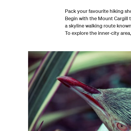
Pack your favourite hiking sh
Begin with the Mount Cargill t
a skyline walking route known a
To explore the inner-city are