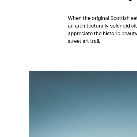
When the original Scottish se
an architecturally-splendid c
appreciate the historic beaut
street art trail.