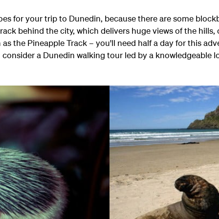
oes for your trip to Dunedin, because there are some blockb
rack behind the city, which delivers huge views of the hills,
s the Pineapple Track – you'll need half a day for this adven
a, consider a Dunedin walking tour led by a knowledgeable lo