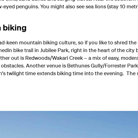
w-eyed penguins. You might also see sea lions (stay 10 metre
 biking
d-keen mountain biking culture, so if you like to shred the di
in bike trail in Jubilee Park, right in the heart of the cit
further out is Redwoods/Wakari Creek – a mix of easy, mod
s obstacles. Another venue is Bethunes Gully/Forrester Park
twilight time extends biking time into the evening. The su