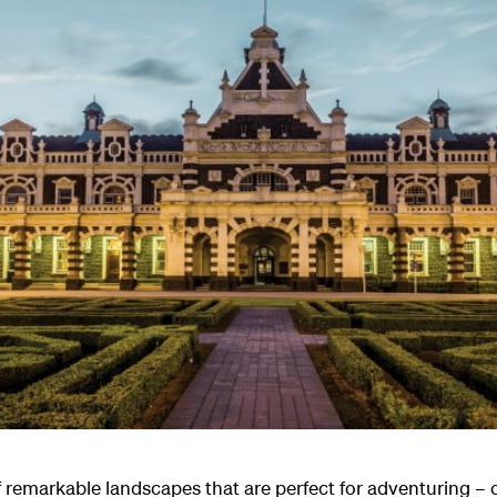
of remarkable landscapes that are perfect for adventuring 