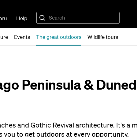
oru
Help
ture
Events
The great outdoors
Wildlife tours
ago Peninsula & Dunedi
eaches and Gothic Revival architecture. It's a 
 you to get outdoors at every opportunity.