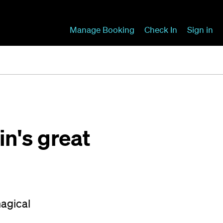
Manage Booking
Check In
Sign in
n's great
magical