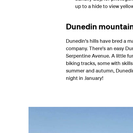
up to a hide to view yello
Dunedin mountain
Dunedin's hills have bred a ma
company. There's an easy Duned
Serpentine Avenue. A little 
biking tracks, some with skill
summer and autumn, Dunedin's 
night in January!