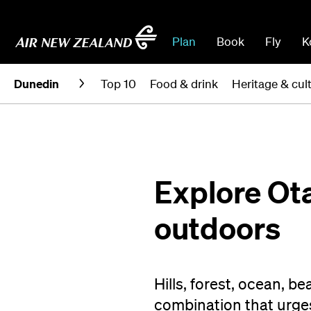
Plan
Book
Fly
K
Dunedin
Top 10
Food & drink
Heritage & cul
Explore Ot
outdoors
Hills, forest, ocean, b
combination that urges