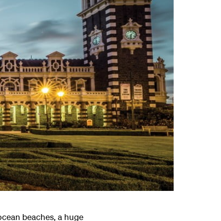
– ocean beaches, a huge