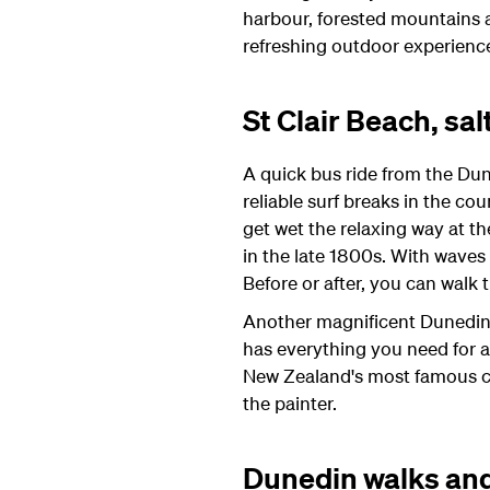
harbour, forested mountains 
refreshing outdoor experienc
St Clair Beach, sa
A quick bus ride from the Dune
reliable surf breaks in the co
get wet the relaxing way at the
in the late 1800s. With waves 
Before or after, you can walk
Another magnificent Dunedin b
has everything you need for a
New Zealand's most famous cr
the painter.
Dunedin walks and