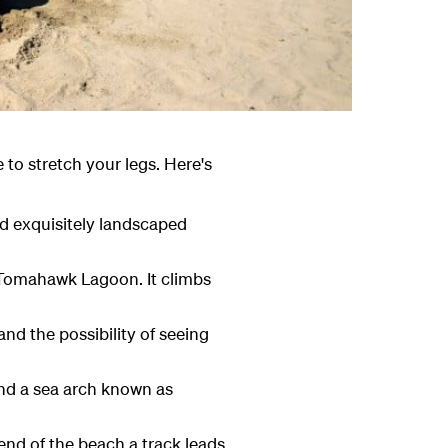
ce to stretch your legs. Here's
nd exquisitely landscaped
 Tomahawk Lagoon. It climbs
nd the possibility of seeing
and a sea arch known as
end of the beach a track leads