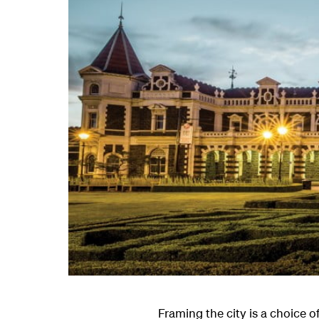
Framing the city is a choice 