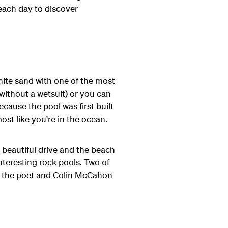
each day to discover
white sand with one of the most
 without a wetsuit) or you can
because the pool was first built
ost like you're in the ocean.
 beautiful drive and the beach
nteresting rock pools. Two of
r the poet and Colin McCahon