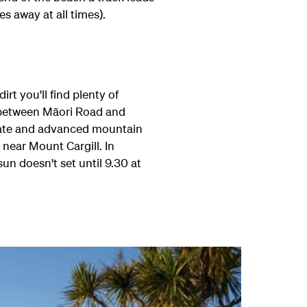
s away at all times).
rt you'll find plenty of
y between M
ā
ori Road and
erate and advanced mountain
 near Mount Cargill. In
n doesn't set until 9.30 at