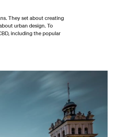
ans. They set about creating
 about urban design. To
CBD, including the popular