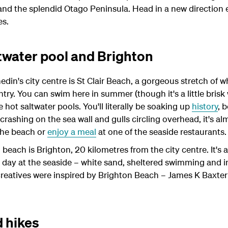
and the splendid Otago Peninsula. Head in a new direction 
es.
ltwater pool and Brighton
din's city centre is St Clair Beach, a gorgeous stretch of 
untry. You can swim here in summer (though it's a little brisk
 hot saltwater pools. You'll literally be soaking up
history
, 
crashing on the sea wall and gulls circling overhead, it's alm
 the beach or
enjoy a meal
at one of the seaside restaurants.
each is Brighton, 20 kilometres from the city centre. It's a
 day at the seaside – white sand, sheltered swimming and i
eatives were inspired by Brighton Beach – James K Baxte
 hikes