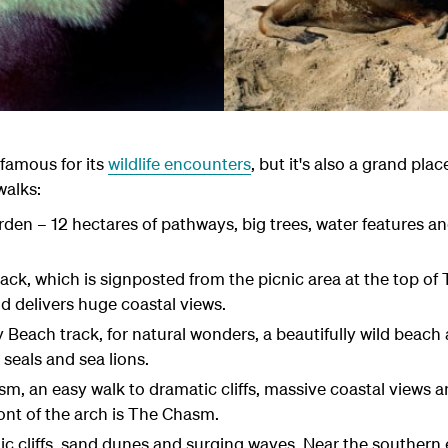
famous for its
wildlife encounters
, but it's also a grand pla
walks:
en – 12 hectares of pathways, big trees, water features a
k, which is signposted from the picnic area at the top of
 delivers huge coastal views.
Beach track, for natural wonders, a beautifully wild beach a
seals and sea lions.
, an easy walk to dramatic cliffs, massive coastal views 
ront of the arch is The Chasm.
ic cliffs, sand dunes and surging waves. Near the southern 