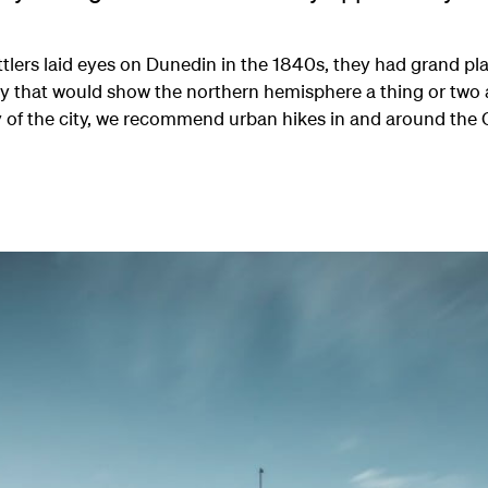
ttlers laid eyes on Dunedin in the 1840s, they had grand pl
ity that would show the northern hemisphere a thing or two
y of the city, we recommend urban hikes in and around the 