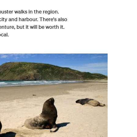
uster walks in the region.
 city and harbour. There's also
ture, but it will be worth it.
cal.