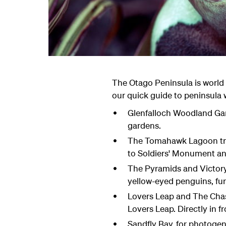
The Otago Peninsula is world 
our quick guide to peninsula 
Glenfalloch Woodland Gard
gardens.
The Tomahawk Lagoon trac
to Soldiers' Monument and
The Pyramids and Victory 
yellow-eyed penguins, fur 
Lovers Leap and The Chasm
Lovers Leap. Directly in f
Sandfly Bay, for photogen