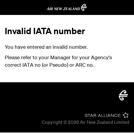
Invalid IATA number
You have entered an invalid number.
Please refer to your Manager for your Agency's
correct IATA no (or Pseudo) or ARC no.
Copyright © 2026
Air New Zealand Limited