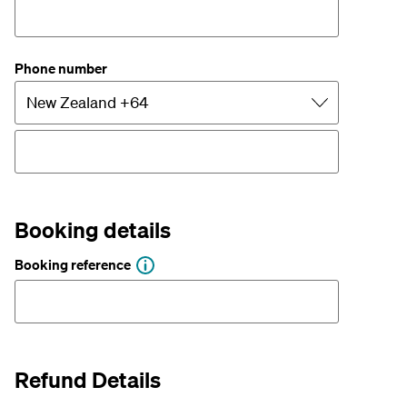
Phone number
Booking details
Booking reference
Refund Details