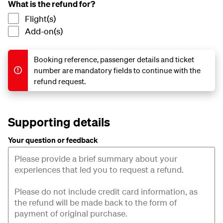
What is the refund for?
Flight(s)
Add-on(s)
Booking reference, passenger details and ticket
number are mandatory fields to continue with the
refund request.
Supporting details
Your question or feedback