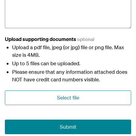
Upload supporting documents
optional
Upload a pdf file, jpeg (or jpg) file or png file. Max
size is 4MB.
Up to 5 files can be uploaded.
Please ensure that any information attached does
NOT have credit card numbers visible.
Select file
Submit