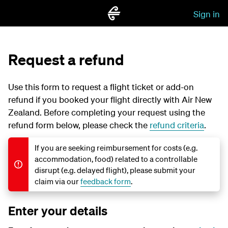
Sign in
Request a refund
Use this form to request a flight ticket or add-on
refund if you booked your flight directly with Air New
Zealand. Before completing your request using the
refund form below, please check the
refund criteria
.
If you are seeking reimbursement for costs (e.g.
accommodation, food) related to a controllable
disrupt (e.g. delayed flight), please submit your
claim via our
feedback form
.
Enter your details