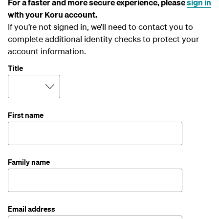
For a faster and more secure experience, please
sign in
with your Koru account.
If you’re not signed in, we’ll need to contact you to
complete additional identity checks to protect your
account information.
Title
First name
Family name
Email address