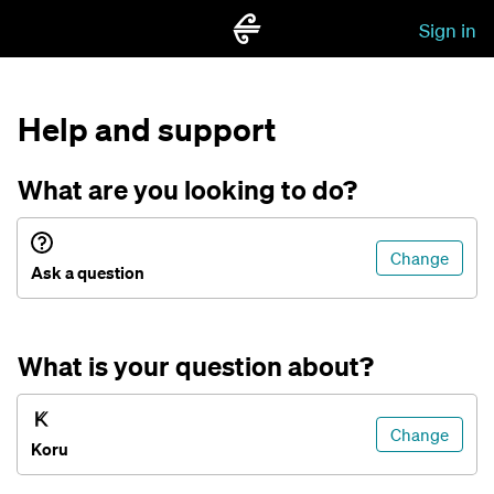
Sign in
Help and support
What are you looking to do?
Change
Ask a question
What is your question about?
Change
Koru