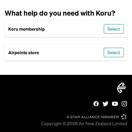
What help do you need with Koru?
Koru membership
Select
Airpoints store
Select
Copyright © 2026
Air New Zealand Limited