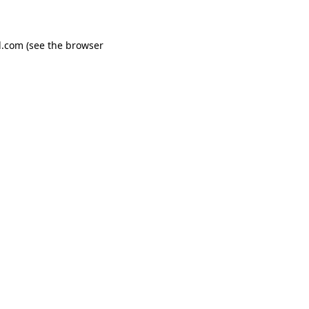
d.com
(see the
browser