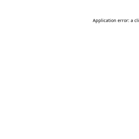
Application error: a
cl