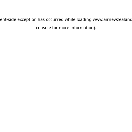
ient
-side exception has occurred while loading
www.airnewzealan
console
for more information).