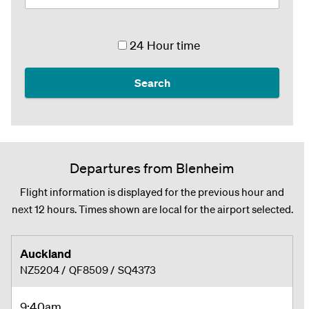
24 Hour time
Search
Departures from Blenheim
Flight information is displayed for the previous hour and
next 12 hours. Times shown are local for the airport selected.
Auckland
NZ5204
/
QF8509
/
SQ4373
9:40am