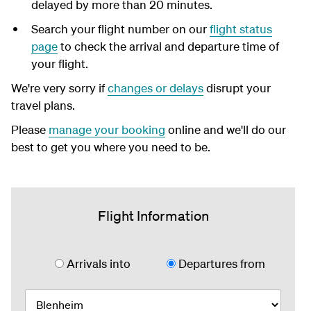
delayed by more than 20 minutes.
Search your flight number on our
flight status
page
to check the arrival and departure time of
your flight.
We're very sorry if
changes or delays
disrupt your
travel plans.
Please
manage your booking
online and we'll do our
best to get you where you need to be.
Flight Information
Arrivals into
Departures from