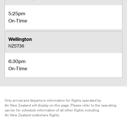
5:25pm
On-Time
Wellington
NZ5736
6:30pm
On-Time
Only arrival and departure information for flights operated by
Air New Zealand will display on this page. Please refer to the operating
carrier for schedule information of all other flights including
Air New Zealand codeshare flights.