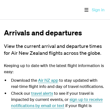
Sign in
Arrivals and departures
View the current arrival and departure times
for Air New Zealand flights across the globe.
Keeping up to date with the latest flight information is
easy:
Download the
Air NZ app
to stay updated with
real-time flight info and day of travel notifications.
Check our
travel alerts
to see if your travel is
impacted by current events, or
sign up to receive
notifications by email or text
if your flight is