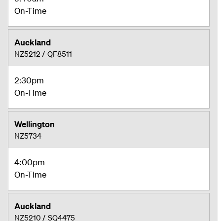
On-Time
Auckland
NZ5212
/
QF8511
2:30pm
On-Time
Wellington
NZ5734
4:00pm
On-Time
Auckland
NZ5210
/
SQ4475