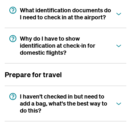
What identification documents do
I need to check in at the airport?
Why do I have to show
identification at check-in for
domestic flights?
Prepare for travel
I haven't checked in but need to
add a bag, what's the best way to
do this?