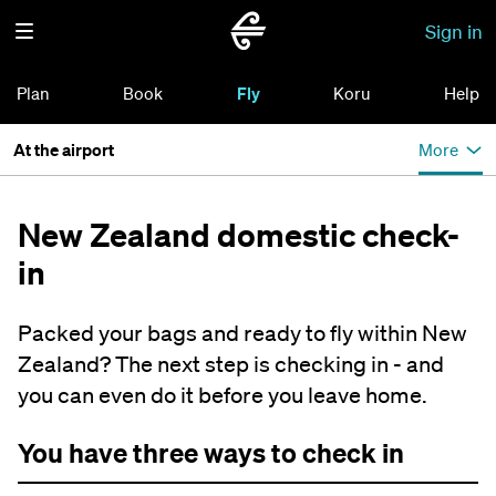
Sign in
Plan
Book
Fly
Koru
Help
At the airport
More
New Zealand domestic check-
in
Packed your bags and ready to fly within New
Zealand? The next step is checking in - and
you can even do it before you leave home.
You have three ways to check in