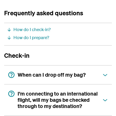
Frequently asked questions
How do I check-in?
How do I prepare?
Check-in
When can I drop off my bag?
I'm connecting to an international
flight, will my bags be checked
through to my destination?