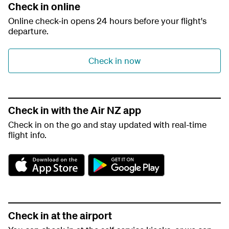
Check in online
Online check-in opens 24 hours before your flight's
departure.
Check in now
Check in with the Air NZ app
Check in on the go and stay updated with real-time
flight info.
A
G
p
o
p
o
S
g
t
l
o
e
Check in at the airport
r
P