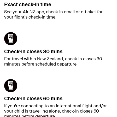
Exact check-in time
See your Air NZ app, check-in email or e-ticket for
your flight's check-in time.
Check-in closes 30 mins
For travel within New Zealand, check-in closes 30
minutes before scheduled departure.
Check-in closes 60 mins
If you're connecting to an international flight and/or
your child is travelling alone, check-in closes 60
minutes before departure.