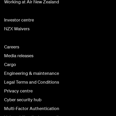
Working at Air New Zealand
Investor centre
NZX Waivers
Careers
Media releases
Cargo
Engineering & maintenance
Legal Terms and Conditions
Privacy centre
Cyber security hub
Multi-Factor Authentication