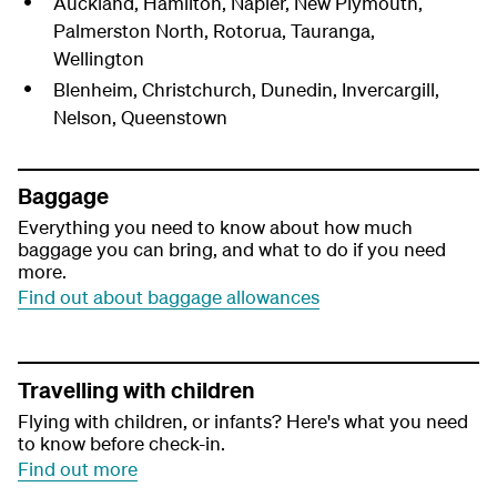
Auckland, Hamilton, Napier, New Plymouth,
Palmerston North, Rotorua, Tauranga,
Wellington
Blenheim, Christchurch, Dunedin, Invercargill,
Nelson, Queenstown
Baggage
Everything you need to know about how much
baggage you can bring, and what to do if you need
more.
Find out about baggage allowances
Travelling with children
Flying with children, or infants? Here's what you need
to know before check-in.
Find out more