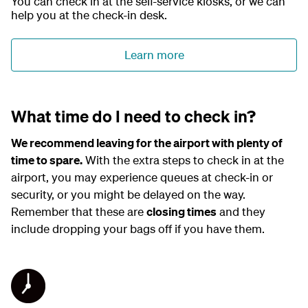
You can check in at the self-service kiosks, or we can
e
l
help you at the check-in desk.
a
y
Learn more
What time do I need to check in?
We recommend leaving for the airport with plenty of
time to spare.
With the extra steps to check in at the
airport, you may experience queues at check-in or
security, or you might be delayed on the way.
Remember that these are
closing times
and they
include dropping your bags off if you have them.