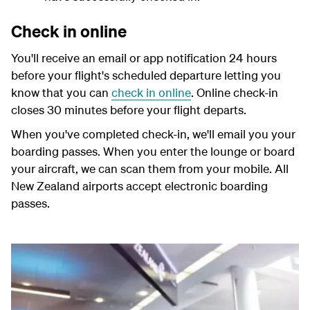
Check in online
You'll receive an email or app notification 24 hours
before your flight's scheduled departure letting you
know that you can
check in online
. Online check-in
closes 30 minutes before your flight departs.
When you've completed check-in, we'll email you your
boarding passes. When you enter the lounge or board
your aircraft, we can scan them from your mobile. All
New Zealand airports accept electronic boarding
passes.