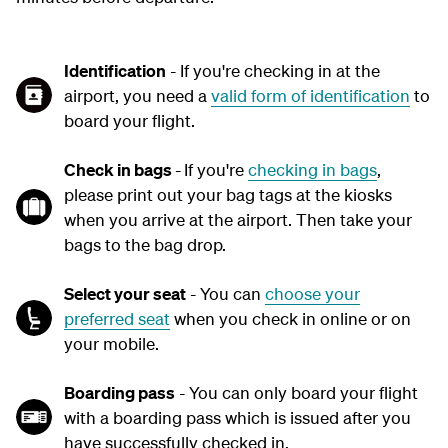
Identification
- If you're checking in at the
airport, you need a
valid form of identification
to
board your flight.
Check in bags
-
If you're
checking in bags
,
please print out your bag tags at the kiosks
when you arrive at the airport. Then take your
bags to the bag drop.
Select your seat
- You can
choose your
preferred seat
when you check in online or on
your mobile.
Boarding pass
- You can only board your flight
with a boarding pass which is issued after you
have successfully checked in.