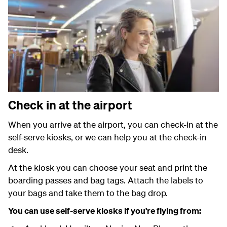
Check in at the airport
When you arrive at the airport, you can check-in at the
self-serve kiosks, or we can help you at the check-in
desk.
At the kiosk you can choose your seat and print the
boarding passes and bag tags. Attach the labels to
your bags and take them to the bag drop.
You can use self-serve kiosks if you're flying from: