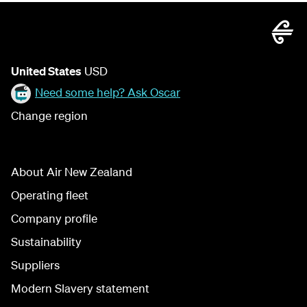
United States
USD
Need some help? Ask Oscar
Change region
About Air New Zealand
Operating fleet
Company profile
Sustainability
Suppliers
Modern Slavery statement