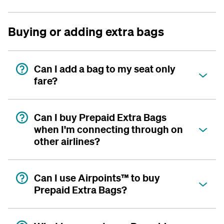
Buying or adding extra bags
Can I add a bag to my seat only
fare?
Can I buy Prepaid Extra Bags
when I'm connecting through on
other airlines?
Can I use Airpoints™ to buy
Prepaid Extra Bags?