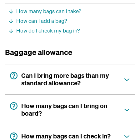
How many bags can I take?
How can I add a bag?
How do I check my bag in?
Baggage allowance
Can I bring more bags than my
standard allowance?
How many bags can I bring on
board?
How many bags can I check in?