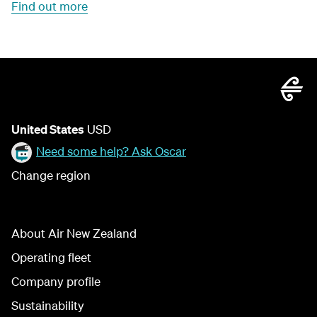
Find out more
United States
USD
Need some help? Ask Oscar
Change region
About Air New Zealand
Operating fleet
Company profile
Sustainability