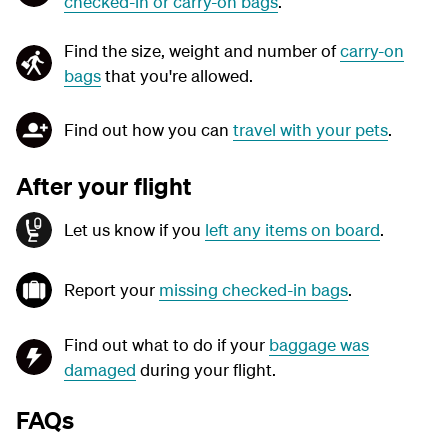
checked-in or carry-on bags
.
Find the size, weight and number of
carry-on
bags
that you're allowed.
Find out how you can
travel with your pets
.
After your flight
Let us know if you
left any items on board
.
Report your
missing checked-in bags
.
Find out what to do if your
baggage was
damaged
during your flight.
FAQs