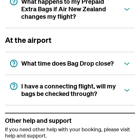
What happens to my Prepaid
Extra Bags if Air New Zealand
changes my flight?
At the airport
What time does Bag Drop close?
I have a connecting flight, will my
bags be checked through?
Other help and support
If you need other help with your booking, please visit
help and support.