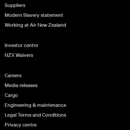
Suppliers
Modern Slavery statement
Working at Air New Zealand
Investor centre
NZX Waivers
Careers
Media releases
Cargo
Engineering & maintenance
Legal Terms and Conditions
Privacy centre