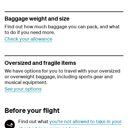
Baggage weight and size
Find out how much baggage you can pack, and what
to do if you need more.
Check your allowance
Oversized and fragile items
We have options for you to travel with your oversized
or overweight baggage, including sports gear and
musical equipment.
See your options
Before your flight
Find out what
you're not allowed to take in your