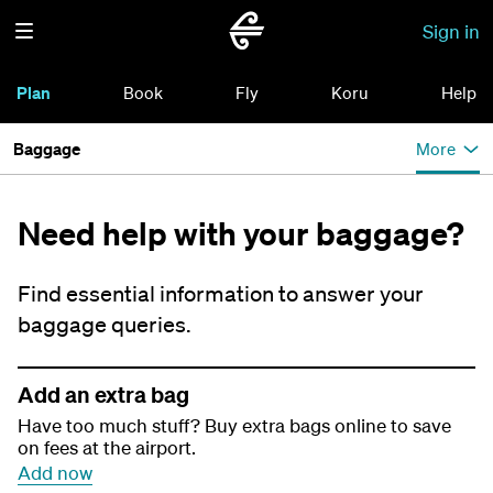
Sign in
Plan
Book
Fly
Koru
Help
Baggage
More
Need help with your baggage?
Find essential information to answer your
baggage queries.
Add an extra bag
Have too much stuff? Buy extra bags online to save
on fees at the airport.
Add now